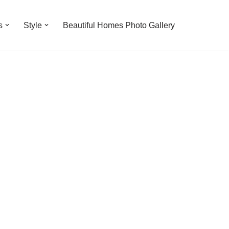
s
Style
Beautiful Homes Photo Gallery