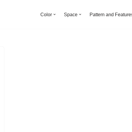
Color
Space
Pattern and Feature