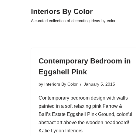
Interiors By Color
Skip
A curated collection of decorating ideas by color
to
content
Contemporary Bedroom in
Eggshell Pink
by
Interiors By Color
January 5, 2015
Contemporary bedroom design with walls
painted in a soft relaxing pink Farrow &
Ball’s Estate Eggshell Pink Ground, colorful
abstract art above the wooden headboard!
Katie Lydon Interiors