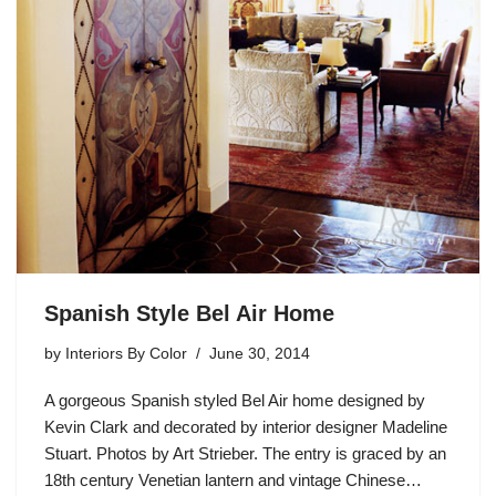
Spanish Style Bel Air Home
by
Interiors By Color
June 30, 2014
A gorgeous Spanish styled Bel Air home designed by
Kevin Clark and decorated by interior designer Madeline
Stuart. Photos by Art Strieber. The entry is graced by an
18th century Venetian lantern and vintage Chinese…