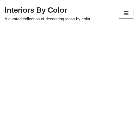
Interiors By Color
Skip
A curated collection of decorating ideas by color
to
content