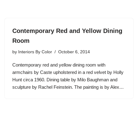
Contemporary Red and Yellow Dining
Room
by
Interiors By Color
October 6, 2014
Contemporary red and yellow dining room with
armchairs by Caste upholstered in a red velvet by Holly
Hunt circa 1960. Dining table by Milo Baughman and
sculpture by Rachel Feinstein. The painting is by Alex…