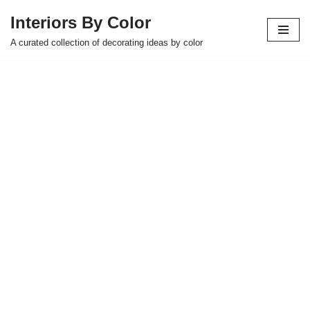
Interiors By Color
Skip
A curated collection of decorating ideas by color
to
content