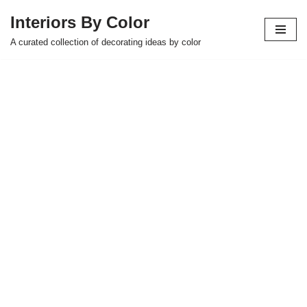
Interiors By Color
Skip
A curated collection of decorating ideas by color
to
content