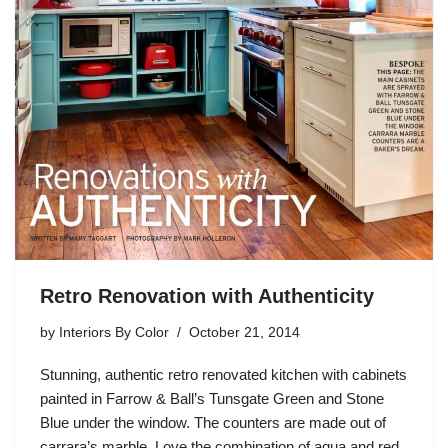
Retro Renovation with Authenticity
by
Interiors By Color
October 21, 2014
Stunning, authentic retro renovated kitchen with cabinets
painted in Farrow & Ball’s Tunsgate Green and Stone
Blue under the window. The counters are made out of
carrara’s marble. Love the combination of aqua and red.