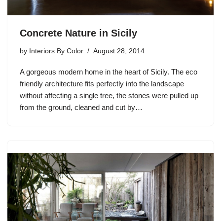
Concrete Nature in Sicily
by
Interiors By Color
August 28, 2014
A gorgeous modern home in the heart of Sicily. The eco
friendly architecture fits perfectly into the landscape
without affecting a single tree, the stones were pulled up
from the ground, cleaned and cut by…