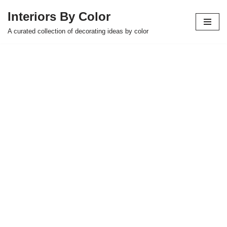
Interiors By Color
Skip
A curated collection of decorating ideas by color
to
content