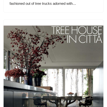
fashioned out of tree trucks adorned with…