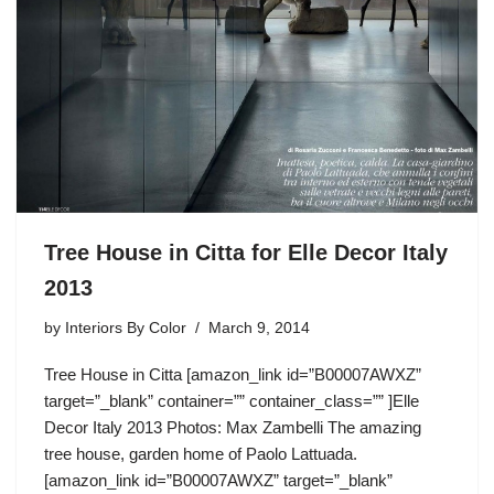
Tree House in Citta for Elle Decor Italy
2013
by
Interiors By Color
March 9, 2014
Tree House in Citta [amazon_link id=”B00007AWXZ”
target=”_blank” container=”” container_class=”” ]Elle
Decor Italy 2013 Photos: Max Zambelli The amazing
tree house, garden home of Paolo Lattuada.
[amazon_link id=”B00007AWXZ” target=”_blank”