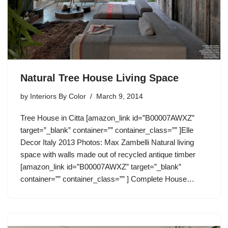
Natural Tree House Living Space
by
Interiors By Color
March 9, 2014
Tree House in Citta [amazon_link id=”B00007AWXZ”
target=”_blank” container=”” container_class=”” ]Elle
Decor Italy 2013 Photos: Max Zambelli Natural living
space with walls made out of recycled antique timber
[amazon_link id=”B00007AWXZ” target=”_blank”
container=”” container_class=”” ] Complete House…