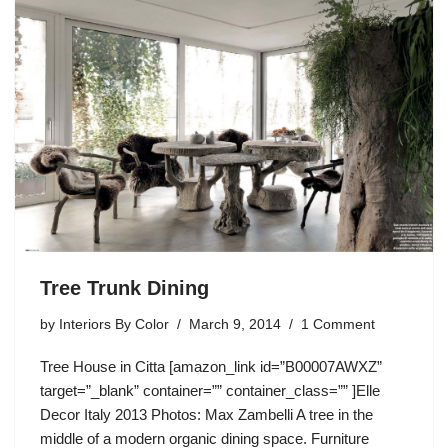
Tree Trunk Dining
by
Interiors By Color
March 9, 2014
1 Comment
Tree House in Citta [amazon_link id=”B00007AWXZ”
target=”_blank” container=”” container_class=”” ]Elle
Decor Italy 2013 Photos: Max Zambelli A tree in the
middle of a modern organic dining space. Furniture