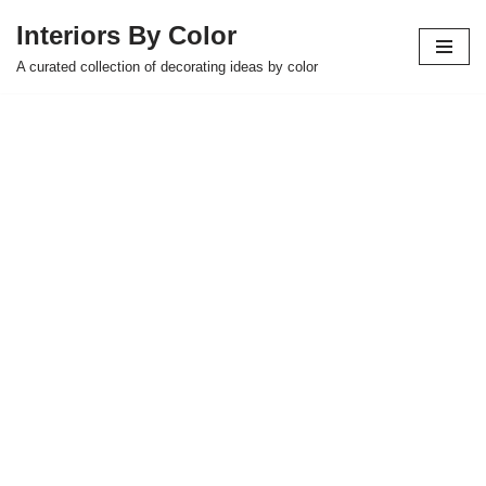
Interiors By Color
Skip
A curated collection of decorating ideas by color
to
content