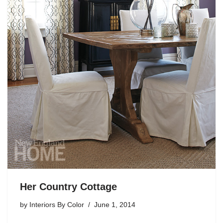
Her Country Cottage
by
Interiors By Color
June 1, 2014