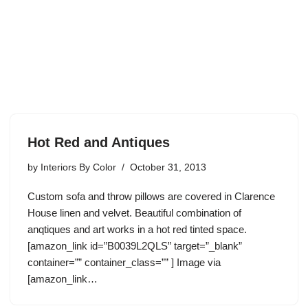
Hot Red and Antiques
by
Interiors By Color
October 31, 2013
Custom sofa and throw pillows are covered in Clarence
House linen and velvet. Beautiful combination of
anqtiques and art works in a hot red tinted space.
[amazon_link id=”B0039L2QLS” target=”_blank”
container=”” container_class=”” ] Image via
[amazon_link…