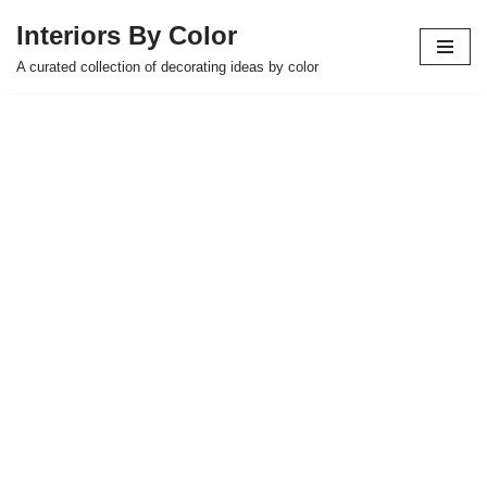
Interiors By Color
Skip
A curated collection of decorating ideas by color
to
content