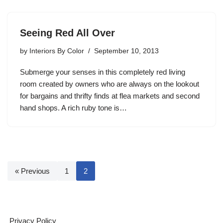
Seeing Red All Over
by
Interiors By Color
September 10, 2013
Submerge your senses in this completely red living
room created by owners who are always on the lookout
for bargains and thrifty finds at flea markets and second
hand shops. A rich ruby tone is…
« Previous
1
2
Privacy Policy