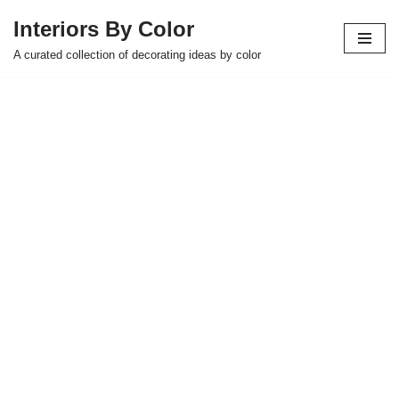
Interiors By Color
Skip
A curated collection of decorating ideas by color
to
content