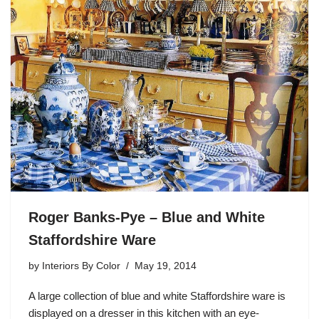
Roger Banks-Pye – Blue and White
Staffordshire Ware
by
Interiors By Color
May 19, 2014
A large collection of blue and white Staffordshire ware is
displayed on a dresser in this kitchen with an eye-