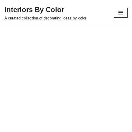
Interiors By Color
Skip
A curated collection of decorating ideas by color
to
content