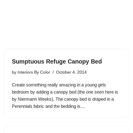
Sumptuous Refuge Canopy Bed
by
Interiors By Color
October 4, 2014
Create something really amazing in a young girls
bedroom by adding a canopy bed (the one seen here is
by Niermann Weeks). The canopy bed is draped in a
Perennials fabric and the bedding is…