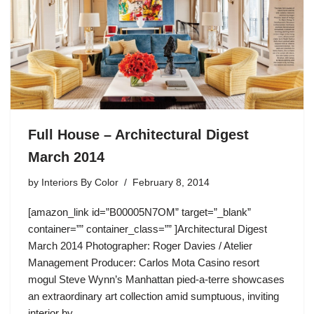
Full House – Architectural Digest
March 2014
by
Interiors By Color
February 8, 2014
[amazon_link id=”B00005N7OM” target=”_blank”
container=”” container_class=”” ]Architectural Digest
March 2014 Photographer: Roger Davies / Atelier
Management Producer: Carlos Mota Casino resort
mogul Steve Wynn’s Manhattan pied-a-terre showcases
an extraordinary art collection amid sumptuous, inviting
interior by…