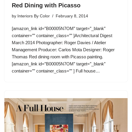
Red Dining with Picasso
by
Interiors By Color
February 8, 2014
[amazon_link id=”B00005N7OM” target=”_blank”
container=”” container_class=”” ]Architectural Digest
March 2014 Photographer: Roger Davies / Atelier
Management Producer: Carlos Mota Designer: Roger
Thomas Red dining room with Picasso painting.
[amazon_link id=”B00005N7OM” target=”_blank”
container=”” container_class=”” ] Full house…