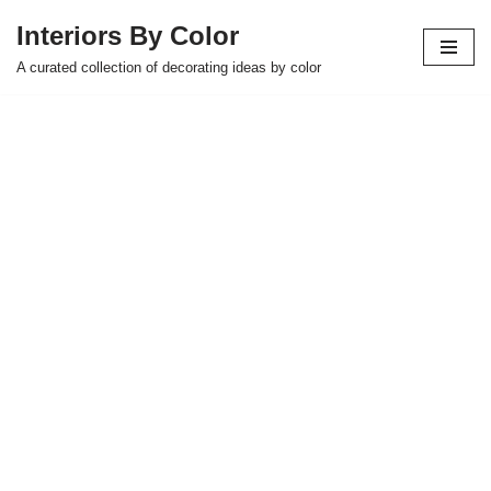
Interiors By Color
Skip
A curated collection of decorating ideas by color
to
content