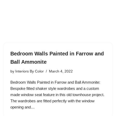
Bedroom Walls Painted in Farrow and
Ball Ammonite
by
Interiors By Color
March 4, 2022
Bedroom Walls Painted in Farrow and Ball Ammonite:
Bespoke fitted shaker style wardrobes and a custom
made window seat feature in this old townhouse project.
The wardrobes are fitted perfectly with the window
opening and…