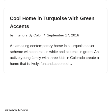
Cool Home in Turquoise with Green
Accents
by
Interiors By Color
September 17, 2016
An amazing contemporary home in a turquoise color
scheme with contrast in white and accents in green. An
active young family with three kids in Colorado create a
home that is lively, fun and accented…
Privacy Policy