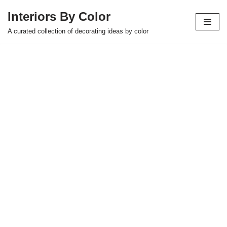
Interiors By Color
Skip
A curated collection of decorating ideas by color
to
content