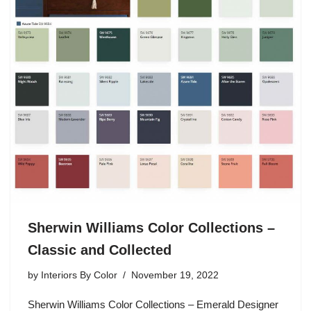
Sherwin Williams Color Collections –
Classic and Collected
by
Interiors By Color
November 19, 2022
Sherwin Williams Color Collections – Emerald Designer