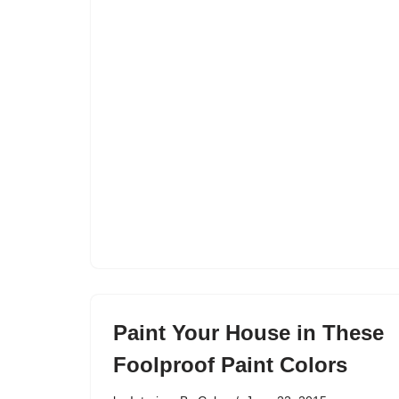
Paint Your House in These
Foolproof Paint Colors