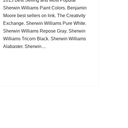
2015 Best Selling and Most Popular
Sherwin Williams Paint Colors. Benjamin
Moore best sellers on link. The Creativity
Exchange. Sherwin Williams Pure White.
Sherwin Williams Repose Gray. Sherwin
Williams Tricorn Black. Sherwin Williams
Alabaster. Sherwin…