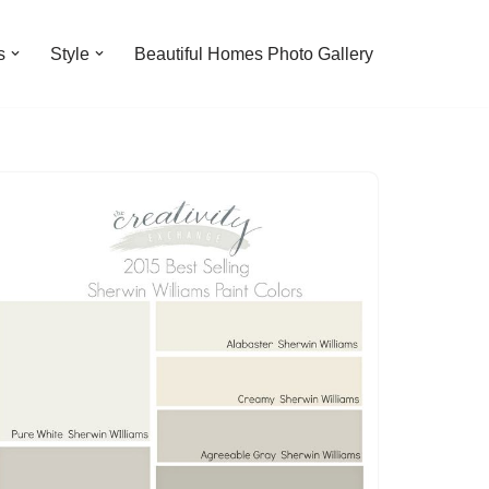
s
Style
Beautiful Homes Photo Gallery