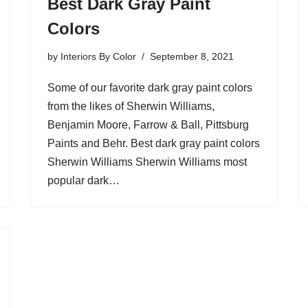
Best Dark Gray Paint
Colors
by
Interiors By Color
September 8, 2021
Some of our favorite dark gray paint colors
from the likes of Sherwin Williams,
Benjamin Moore, Farrow & Ball, Pittsburg
Paints and Behr. Best dark gray paint colors
Sherwin Williams Sherwin Williams most
popular dark…