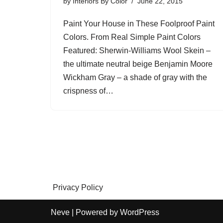
by
Interiors By Color
June 22, 2015
Paint Your House in These Foolproof Paint
Colors. From Real Simple Paint Colors
Featured: Sherwin-Williams Wool Skein –
the ultimate neutral beige Benjamin Moore
Wickham Gray – a shade of gray with the
crispness of…
Privacy Policy
Neve
| Powered by
WordPress