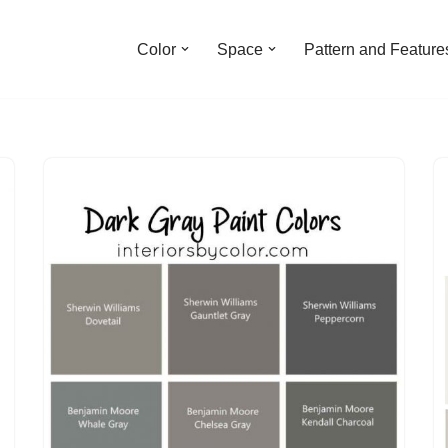
Color
Space
Pattern and Feature