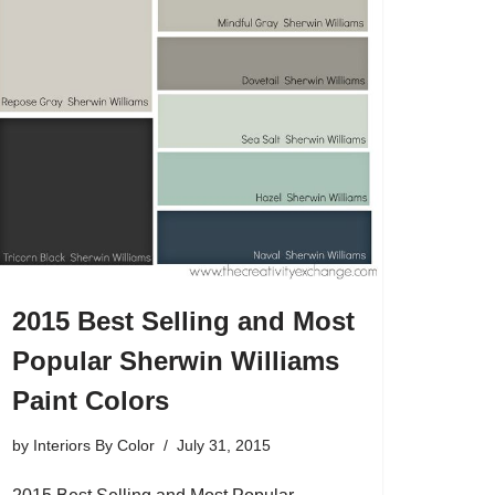
2015 Best Selling and Most
Popular Sherwin Williams
Paint Colors
by
Interiors By Color
July 31, 2015