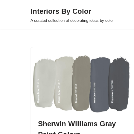
Interiors By Color
Skip
A curated collection of decorating ideas by color
to
content
Sherwin Williams Gray