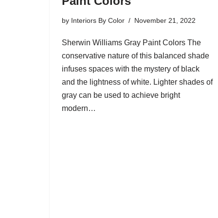
Paint Colors
by
Interiors By Color
November 21, 2022
Sherwin Williams Gray Paint Colors The
conservative nature of this balanced shade
infuses spaces with the mystery of black
and the lightness of white. Lighter shades of
gray can be used to achieve bright
modern…