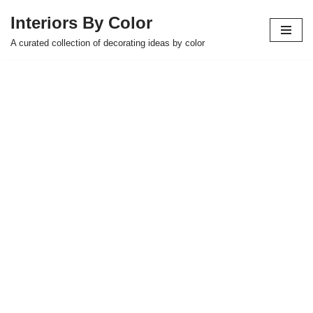
Interiors By Color
Skip
A curated collection of decorating ideas by color
to
content