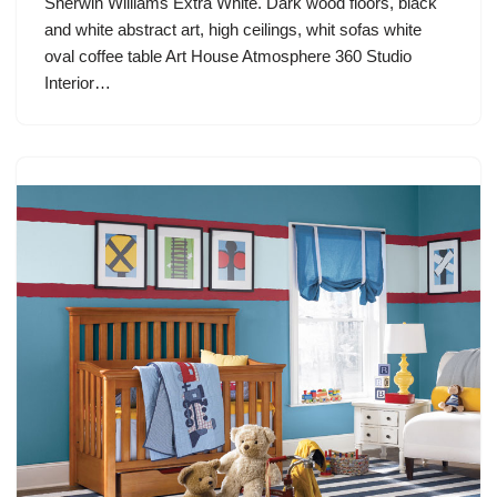
Sherwin Williams Extra White. Dark wood floors, black
and white abstract art, high ceilings, whit sofas white
oval coffee table Art House Atmosphere 360 Studio
Interior…