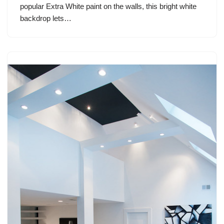
popular Extra White paint on the walls, this bright white
backdrop lets…