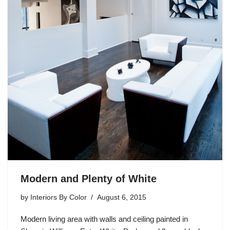
Modern and Plenty of White
by
Interiors By Color
August 6, 2015
Modern living area with walls and ceiling painted in