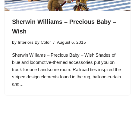
Sherwin Williams – Precious Baby –
Wish
by
Interiors By Color
August 6, 2015
Sherwin Williams – Precious Baby – Wish Shades of
blue and locomotive-themed accessories put you on
track for one handsome room. Railroad ties inspired the
striped design elements found in the rug, balloon curtain
and…