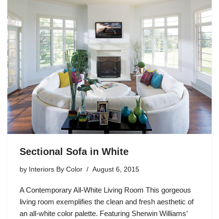
Sectional Sofa in White
by
Interiors By Color
August 6, 2015
A Contemporary All-White Living Room This gorgeous
living room exemplifies the clean and fresh aesthetic of
an all-white color palette. Featuring Sherwin Williams’