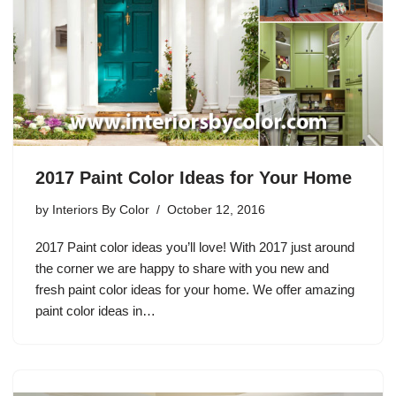
2017 Paint Color Ideas for Your Home
by
Interiors By Color
October 12, 2016
2017 Paint color ideas you’ll love! With 2017 just around
the corner we are happy to share with you new and
fresh paint color ideas for your home. We offer amazing
paint color ideas in…