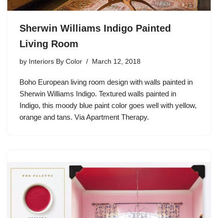
Sherwin Williams Indigo Painted
Living Room
by
Interiors By Color
March 12, 2018
Boho European living room design with walls painted in
Sherwin Williams Indigo. Textured walls painted in
Indigo, this moody blue paint color goes well with yellow,
orange and tans. Via Apartment Therapy.