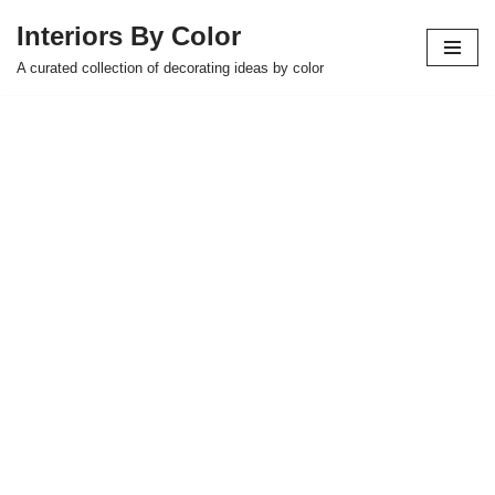
Interiors By Color
Skip
A curated collection of decorating ideas by color
to
content