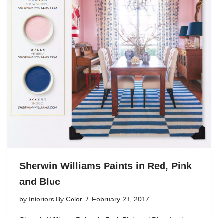
Sherwin Williams Paints in Red, Pink
and Blue
by
Interiors By Color
February 28, 2017