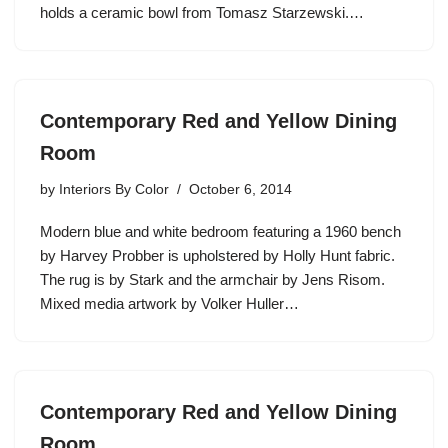
holds a ceramic bowl from Tomasz Starzewski.…
Contemporary Red and Yellow Dining
Room
by
Interiors By Color
October 6, 2014
Modern blue and white bedroom featuring a 1960 bench
by Harvey Probber is upholstered by Holly Hunt fabric.
The rug is by Stark and the armchair by Jens Risom.
Mixed media artwork by Volker Huller…
Contemporary Red and Yellow Dining
Room