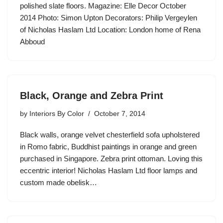
polished slate floors. Magazine: Elle Decor October
2014 Photo: Simon Upton Decorators: Philip Vergeylen
of Nicholas Haslam Ltd Location: London home of Rena
Abboud
Black, Orange and Zebra Print
by
Interiors By Color
October 7, 2014
Black walls, orange velvet chesterfield sofa upholstered
in Romo fabric, Buddhist paintings in orange and green
purchased in Singapore. Zebra print ottoman. Loving this
eccentric interior! Nicholas Haslam Ltd floor lamps and
custom made obelisk…