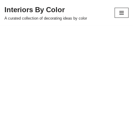
Interiors By Color
Skip
A curated collection of decorating ideas by color
to
content