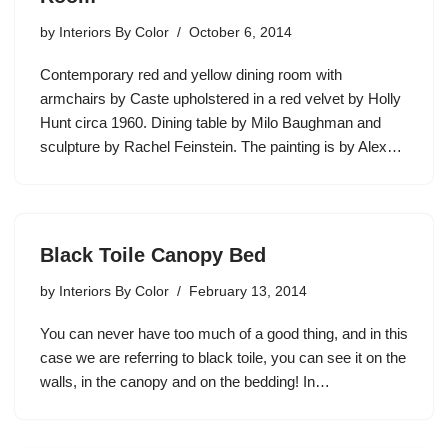
by
Interiors By Color
October 6, 2014
Contemporary red and yellow dining room with
armchairs by Caste upholstered in a red velvet by Holly
Hunt circa 1960. Dining table by Milo Baughman and
sculpture by Rachel Feinstein. The painting is by Alex…
Black Toile Canopy Bed
by
Interiors By Color
February 13, 2014
You can never have too much of a good thing, and in this
case we are referring to black toile, you can see it on the
walls, in the canopy and on the bedding! In…