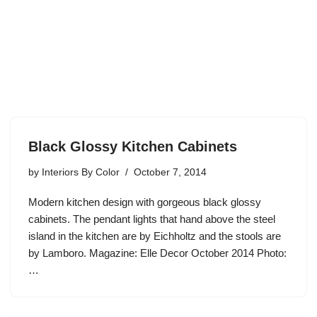
Black Glossy Kitchen Cabinets
by
Interiors By Color
October 7, 2014
Modern kitchen design with gorgeous black glossy
cabinets. The pendant lights that hand above the steel
island in the kitchen are by Eichholtz and the stools are
by Lamboro. Magazine: Elle Decor October 2014 Photo:
…