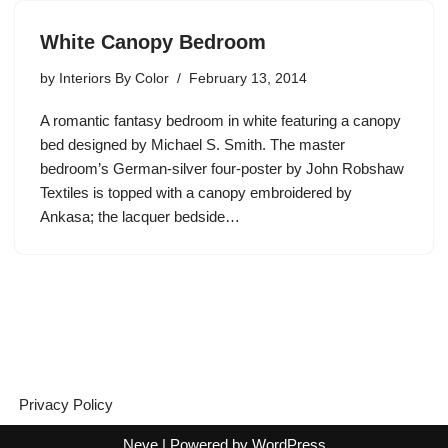
White Canopy Bedroom
by
Interiors By Color
February 13, 2014
A romantic fantasy bedroom in white featuring a canopy
bed designed by Michael S. Smith. The master
bedroom’s German-silver four-poster by John Robshaw
Textiles is topped with a canopy embroidered by
Ankasa; the lacquer bedside…
Privacy Policy
Neve
| Powered by
WordPress