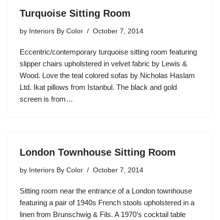
Turquoise Sitting Room
by
Interiors By Color
October 7, 2014
Eccentric/contemporary turquoise sitting room featuring
slipper chairs upholstered in velvet fabric by Lewis &
Wood. Love the teal colored sofas by Nicholas Haslam
Ltd. Ikat pillows from Istanbul. The black and gold
screen is from…
London Townhouse Sitting Room
by
Interiors By Color
October 7, 2014
Sitting room near the entrance of a London townhouse
featuring a pair of 1940s French stools upholstered in a
linen from Brunschwig & Fils. A 1970’s cocktail table