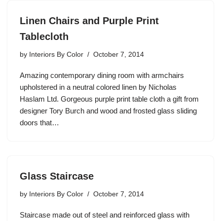
Linen Chairs and Purple Print
Tablecloth
by
Interiors By Color
October 7, 2014
Amazing contemporary dining room with armchairs
upholstered in a neutral colored linen by Nicholas
Haslam Ltd. Gorgeous purple print table cloth a gift from
designer Tory Burch and wood and frosted glass sliding
doors that…
Glass Staircase
by
Interiors By Color
October 7, 2014
Staircase made out of steel and reinforced glass with