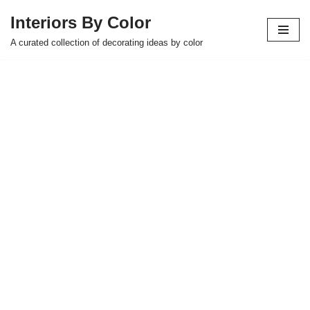
Interiors By Color
Skip
A curated collection of decorating ideas by color
to
content