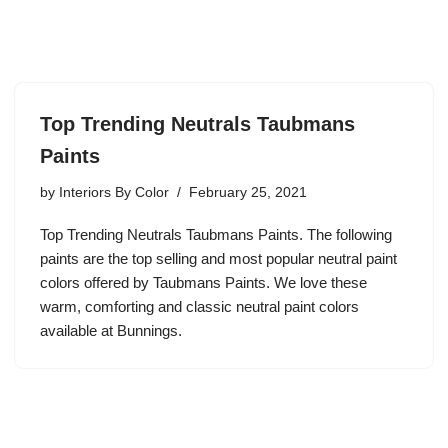
Top Trending Neutrals Taubmans
Paints
by
Interiors By Color
February 25, 2021
Top Trending Neutrals Taubmans Paints. The following
paints are the top selling and most popular neutral paint
colors offered by Taubmans Paints. We love these
warm, comforting and classic neutral paint colors
available at Bunnings.