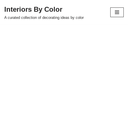
Interiors By Color
Skip
A curated collection of decorating ideas by color
to
content