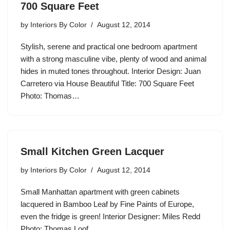
700 Square Feet
by
Interiors By Color
August 12, 2014
Stylish, serene and practical one bedroom apartment
with a strong masculine vibe, plenty of wood and animal
hides in muted tones throughout. Interior Design: Juan
Carretero via House Beautiful Title: 700 Square Feet
Photo: Thomas…
Small Kitchen Green Lacquer
by
Interiors By Color
August 12, 2014
Small Manhattan apartment with green cabinets
lacquered in Bamboo Leaf by Fine Paints of Europe,
even the fridge is green! Interior Designer: Miles Redd
Photo: Thomas Loof