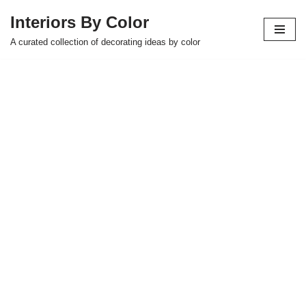
Interiors By Color
Skip
A curated collection of decorating ideas by color
to
content