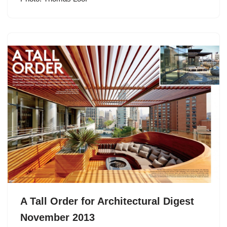
A Tall Order for Architectural Digest
November 2013