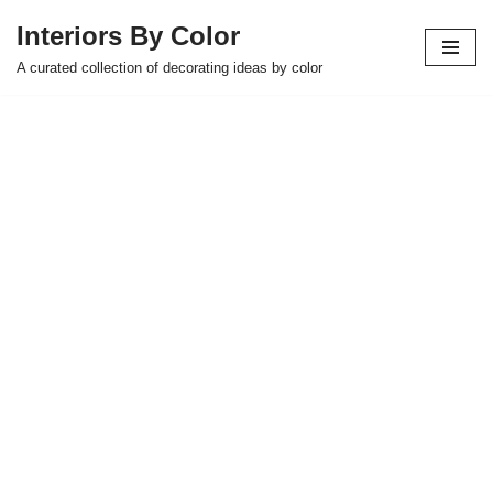
Interiors By Color
Skip
A curated collection of decorating ideas by color
to
content