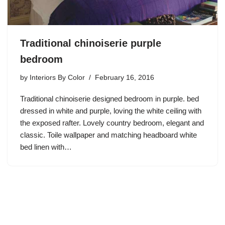
Traditional chinoiserie purple
bedroom
by
Interiors By Color
February 16, 2016
Traditional chinoiserie designed bedroom in purple. bed
dressed in white and purple, loving the white ceiling with
the exposed rafter. Lovely country bedroom, elegant and
classic. Toile wallpaper and matching headboard white
bed linen with…