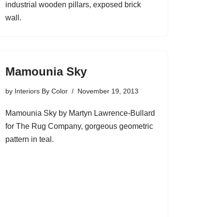
industrial wooden pillars, exposed brick
wall.
Mamounia Sky
by
Interiors By Color
November 19, 2013
Mamounia Sky by Martyn Lawrence-Bullard
for The Rug Company, gorgeous geometric
pattern in teal.