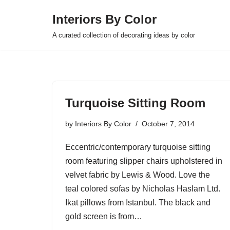
Interiors By Color
Skip
A curated collection of decorating ideas by color
to
content
Turquoise Sitting Room
by
Interiors By Color
October 7, 2014
Eccentric/contemporary turquoise sitting
room featuring slipper chairs upholstered in
velvet fabric by Lewis & Wood. Love the
teal colored sofas by Nicholas Haslam Ltd.
Ikat pillows from Istanbul. The black and
gold screen is from…