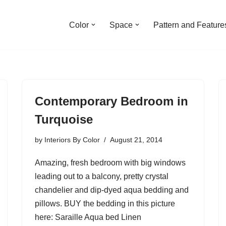
Color
Space
Pattern and Feature
Contemporary Bedroom in
Turquoise
by
Interiors By Color
August 21, 2014
Amazing, fresh bedroom with big windows
leading out to a balcony, pretty crystal
chandelier and dip-dyed aqua bedding and
pillows. BUY the bedding in this picture
here: Saraille Aqua bed Linen