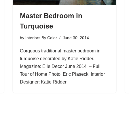
Master Bedroom in
Turquoise
by
Interiors By Color
June 30, 2014
Gorgeous traditional master bedroom in
turquoise decorated by Katie Ridder.
Magazine: Elle Decor June 2014 – Full
Tour of Home Photo: Eric Piasecki Interior
Designer: Katie Ridder