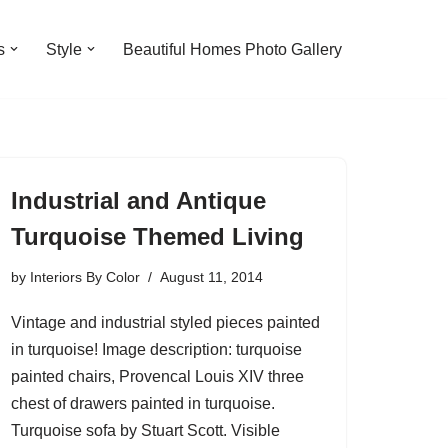
s
Style
Beautiful Homes Photo Gallery
Industrial and Antique
Turquoise Themed Living
by
Interiors By Color
August 11, 2014
Vintage and industrial styled pieces painted
in turquoise! Image description: turquoise
painted chairs, Provencal Louis XIV three
chest of drawers painted in turquoise.
Turquoise sofa by Stuart Scott. Visible