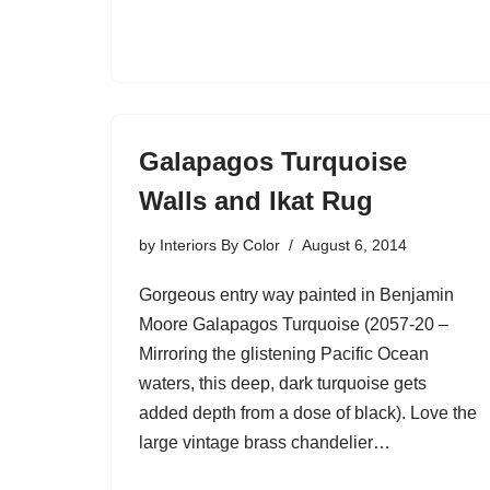
Galapagos Turquoise
Walls and Ikat Rug
by
Interiors By Color
August 6, 2014
Gorgeous entry way painted in Benjamin
Moore Galapagos Turquoise (2057-20 –
Mirroring the glistening Pacific Ocean
waters, this deep, dark turquoise gets
added depth from a dose of black). Love the
large vintage brass chandelier…