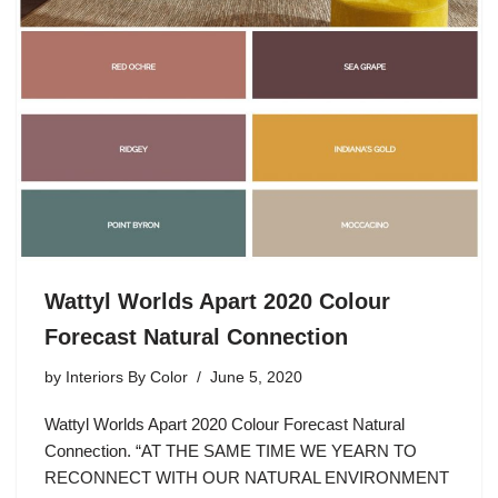
Wattyl Worlds Apart 2020 Colour
Forecast Natural Connection
by
Interiors By Color
June 5, 2020
Wattyl Worlds Apart 2020 Colour Forecast Natural
Connection. “AT THE SAME TIME WE YEARN TO
RECONNECT WITH OUR NATURAL ENVIRONMENT