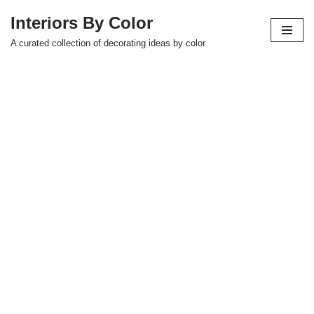
Interiors By Color
Skip
A curated collection of decorating ideas by color
to
content