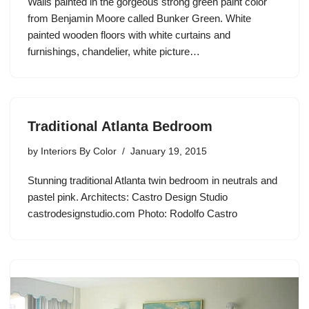
Walls painted in the gorgeous strong green paint color
from Benjamin Moore called Bunker Green. White
painted wooden floors with white curtains and
furnishings, chandelier, white picture…
Traditional Atlanta Bedroom
by
Interiors By Color
January 19, 2015
Stunning traditional Atlanta twin bedroom in neutrals and
pastel pink. Architects: Castro Design Studio
castrodesignstudio.com Photo: Rodolfo Castro