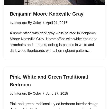
Benjamin Moore Knoxville Gray
by
Interiors By Color
April 21, 2016
A home office with dark gray walls painted in Benjamin
Moore Knoxville Gray. Home office with white chair and
armchairs and curtains, ceiling is painted in white and
dark wood floorboards with a herringbone pattern…
Pink, White and Green Traditional
Bedroom
by
Interiors By Color
June 27, 2015
Pink and green traditional styled bedroom interior design.