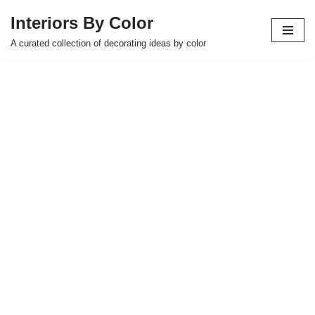
Interiors By Color
Skip
A curated collection of decorating ideas by color
to
content