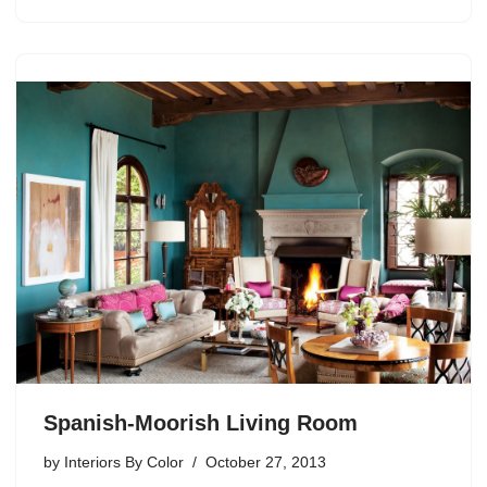
Spanish-Moorish Living Room
by
Interiors By Color
October 27, 2013