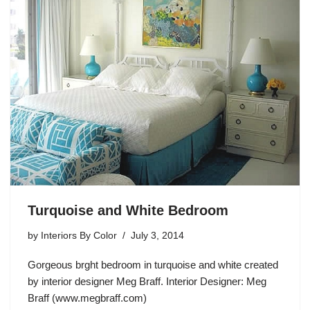
Turquoise and White Bedroom
by
Interiors By Color
July 3, 2014
Gorgeous brght bedroom in turquoise and white created
by interior designer Meg Braff. Interior Designer: Meg
Braff (www.megbraff.com)