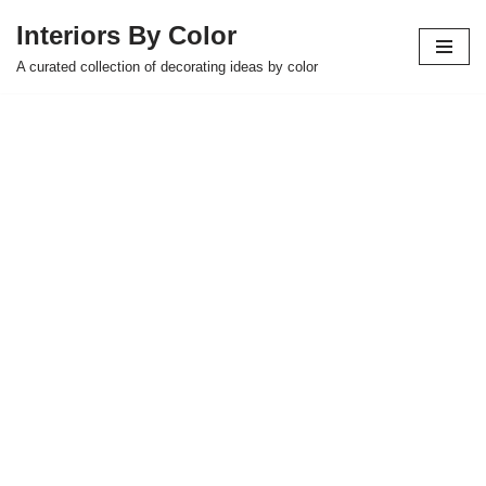
Interiors By Color
Skip
A curated collection of decorating ideas by color
to
content