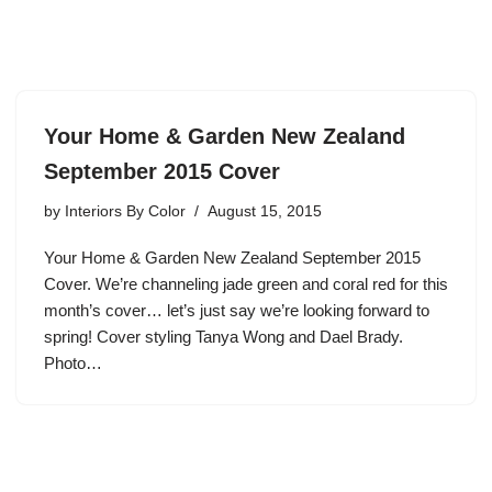
Your Home & Garden New Zealand
September 2015 Cover
by
Interiors By Color
August 15, 2015
Your Home & Garden New Zealand September 2015
Cover. We’re channeling jade green and coral red for this
month’s cover… let’s just say we’re looking forward to
spring! Cover styling Tanya Wong and Dael Brady.
Photo…