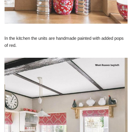
In the kitchen the units are handmade painted with added pops
of red.