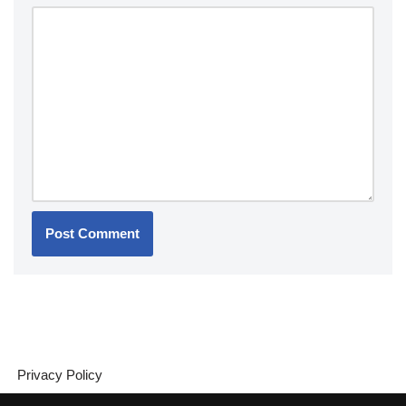
Privacy Policy