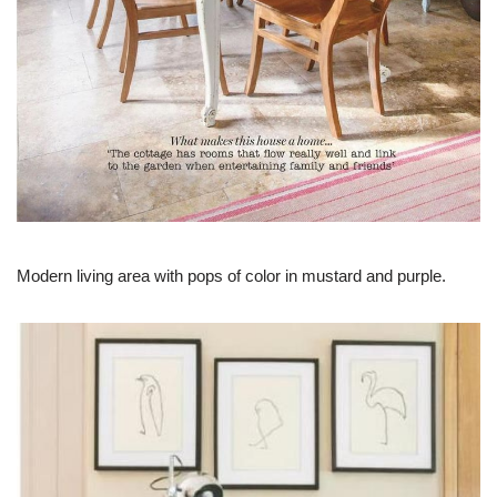
Modern living area with pops of color in mustard and purple.