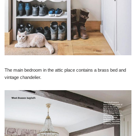
The main bedroom in the attic place contains a brass bed and
vintage chandelier.