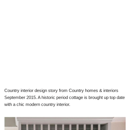
Country interior design story from Country homes & interiors
September 2015. A historic period cottage is brought up top date
with a chic modern country interior.