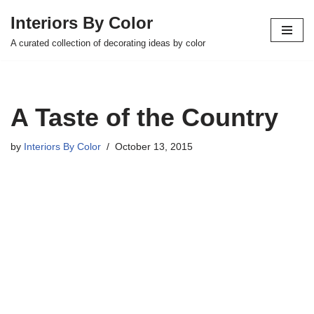
Interiors By Color
Skip
A curated collection of decorating ideas by color
to
content
A Taste of the Country
by
Interiors By Color
October 13, 2015