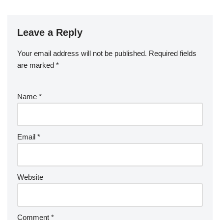
Leave a Reply
Your email address will not be published.
Required fields
are marked
*
Name
*
Email
*
Website
Comment
*