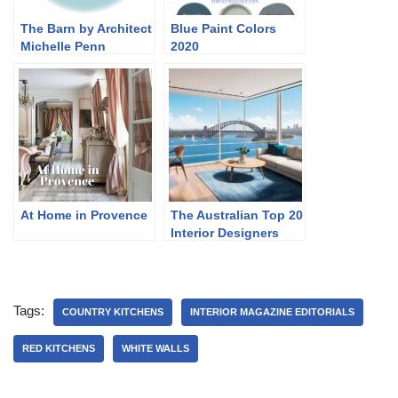
The Barn by Architect
Blue Paint Colors
Michelle Penn
2020
At Home in Provence
The Australian Top 20
Interior Designers
Tags:
COUNTRY KITCHENS
INTERIOR MAGAZINE EDITORIALS
RED KITCHENS
WHITE WALLS