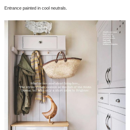
Entrance painted in cool neutrals.