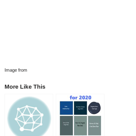
Image from
More Like This