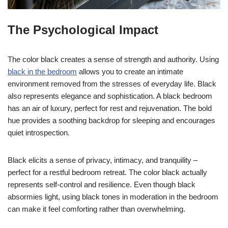
The Psychological Impact
The color black creates a sense of strength and authority. Using
black in the bedroom
allows you to create an intimate
environment removed from the stresses of everyday life. Black
also represents elegance and sophistication. A black bedroom
has an air of luxury, perfect for rest and rejuvenation. The bold
hue provides a soothing backdrop for sleeping and encourages
quiet introspection.
Black elicits a sense of privacy, intimacy, and tranquility –
perfect for a restful bedroom retreat. The color black actually
represents self-control and resilience. Even though black
absormies light, using black tones in moderation in the bedroom
can make it feel comforting rather than overwhelming.