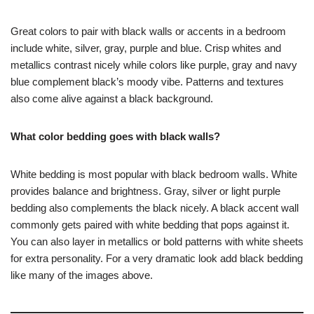
Great colors to pair with black walls or accents in a bedroom
include white, silver, gray, purple and blue. Crisp whites and
metallics contrast nicely while colors like purple, gray and navy
blue complement black’s moody vibe. Patterns and textures
also come alive against a black background.
What color bedding goes with black walls?
White bedding is most popular with black bedroom walls. White
provides balance and brightness. Gray, silver or light purple
bedding also complements the black nicely. A black accent wall
commonly gets paired with white bedding that pops against it.
You can also layer in metallics or bold patterns with white sheets
for extra personality. For a very dramatic look add black bedding
like many of the images above.