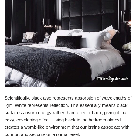
Scientifically, black also represents absorption of wavelengths of
light. White represents reflection. This essentially means black
surfaces absorb energy rather than reflect it back, giving it that
cozy, enveloping effect. Using black in the bedroom almost
creates a womb-like environment that our brains associate with
comfort and security on a primal level.