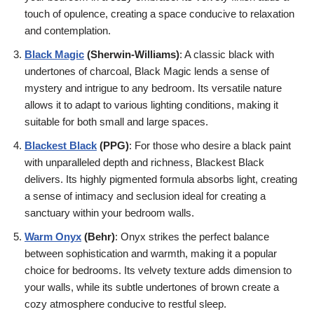
touch of opulence, creating a space conducive to relaxation
and contemplation.
Black Magic
(
Sherwin-Williams
)
: A classic black with
undertones of charcoal, Black Magic lends a sense of
mystery and intrigue to any bedroom. Its versatile nature
allows it to adapt to various lighting conditions, making it
suitable for both small and large spaces.
Blackest Black
(PPG)
: For those who desire a black paint
with unparalleled depth and richness, Blackest Black
delivers. Its highly pigmented formula absorbs light, creating
a sense of intimacy and seclusion ideal for creating a
sanctuary within your bedroom walls.
Warm Onyx
(Behr)
: Onyx strikes the perfect balance
between sophistication and warmth, making it a popular
choice for bedrooms. Its velvety texture adds dimension to
your walls, while its subtle undertones of brown create a
cozy atmosphere conducive to restful sleep.