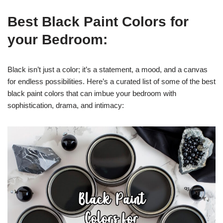
Best Black Paint Colors for
your Bedroom:
Black isn’t just a color; it’s a statement, a mood, and a canvas
for endless possibilities. Here’s a curated list of some of the best
black paint colors that can imbue your bedroom with
sophistication, drama, and intimacy: