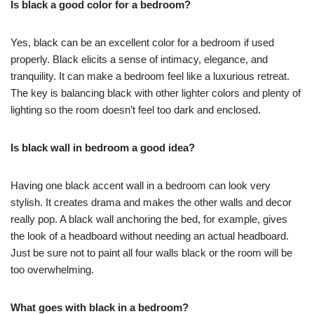
Is black a good color for a bedroom?
Yes, black can be an excellent color for a bedroom if used
properly. Black elicits a sense of intimacy, elegance, and
tranquility. It can make a bedroom feel like a luxurious retreat.
The key is balancing black with other lighter colors and plenty of
lighting so the room doesn’t feel too dark and enclosed.
Is black wall in bedroom a good idea?
Having one black accent wall in a bedroom can look very
stylish. It creates drama and makes the other walls and decor
really pop. A black wall anchoring the bed, for example, gives
the look of a headboard without needing an actual headboard.
Just be sure not to paint all four walls black or the room will be
too overwhelming.
What goes with black in a bedroom?