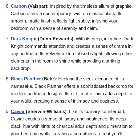
Carbon
(Valspar)
: Inspired by the timeless allure of graphite,
Carbon offers a contemporary twist on classic black. Its
smooth, matte finish reflects light subtly, infusing your
bedroom with a sense of serenity and calm.
Dark Knight
(Dunn-Edwards)
: With its deep, inky hue, Dark
Knight commands attention and creates a sense of drama in
any bedroom. Its velvety texture absorbs light, allowing other
elements in the room to shine while providing a striking
backdrop.
Black Panther
(Behr)
: Evoking the sleek elegance of its
namesake, Black Panther offers a sophisticated backdrop for
modern bedroom designs. Its rich, matte finish adds depth to
your walls, creating a sense of intimacy and coziness.
Caviar
(Sherwin-Williams)
: Like its culinary counterpart,
Caviar exudes a sense of luxury and indulgence. Its deep
black hue with hints of charcoal adds depth and dimension to
your bedroom walls, creating a sumptuous retreat you’ll