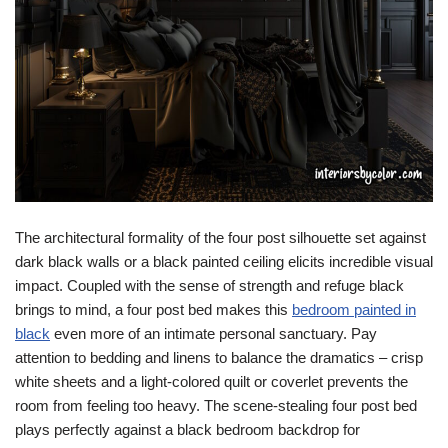
The architectural formality of the four post silhouette set against
dark black walls or a black painted ceiling elicits incredible visual
impact. Coupled with the sense of strength and refuge black
brings to mind, a four post bed makes this
bedroom painted in
black
even more of an intimate personal sanctuary. Pay
attention to bedding and linens to balance the dramatics – crisp
white sheets and a light-colored quilt or coverlet prevents the
room from feeling too heavy. The scene-stealing four post bed
plays perfectly against a black bedroom backdrop for