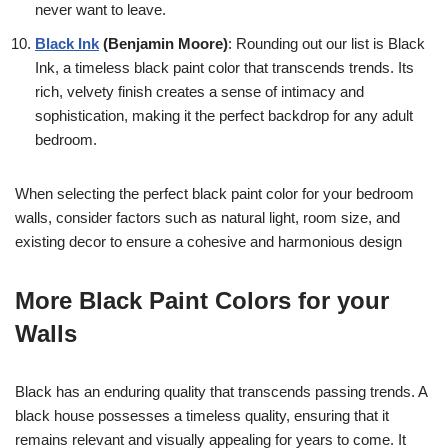
never want to leave.
Black Ink
(Benjamin Moore)
: Rounding out our list is Black
Ink, a timeless black paint color that transcends trends. Its
rich, velvety finish creates a sense of intimacy and
sophistication, making it the perfect backdrop for any adult
bedroom.
When selecting the perfect black paint color for your bedroom
walls, consider factors such as natural light, room size, and
existing decor to ensure a cohesive and harmonious design
More Black Paint Colors for your
Walls
Black has an enduring quality that transcends passing trends. A
black house possesses a timeless quality, ensuring that it
remains relevant and visually appealing for years to come. It