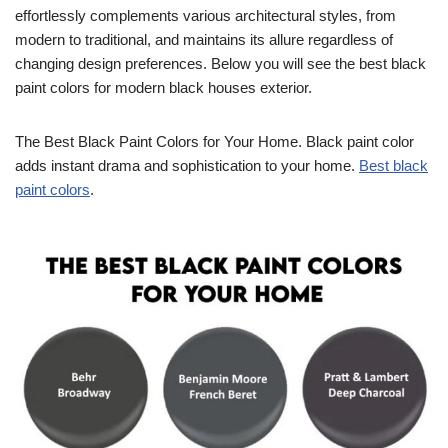
effortlessly complements various architectural styles, from
modern to traditional, and maintains its allure regardless of
changing design preferences. Below you will see the best black
paint colors for modern black houses exterior.
The Best Black Paint Colors for Your Home. Black paint color
adds instant drama and sophistication to your home.
Best black
paint colors
.