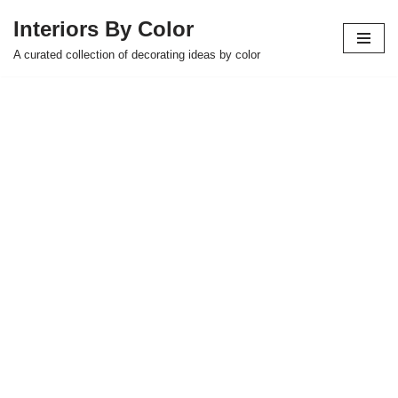
Interiors By Color
Skip
A curated collection of decorating ideas by color
to
content