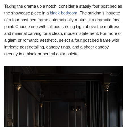
Taking the drama up a notch, consider a stately four post bed as
the showcase piece in a
black bedroom
. The striking silhouette
of a four post bed frame automatically makes it a dramatic focal
point. Choose one with tall posts rising high above the mattress
and minimal carving for a clean, modern statement. For more of
a glam or romantic aesthetic, select a four post bed frame with
intricate post detailing, canopy rings, and a sheer canopy
overlay in a black or neutral color palette.