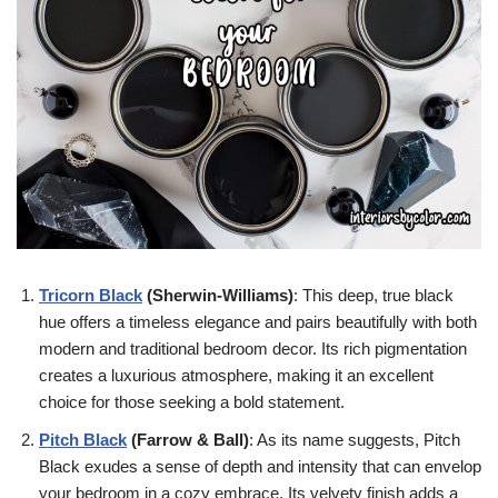
Tricorn Black
(Sherwin-Williams)
: This deep, true black
hue offers a timeless elegance and pairs beautifully with both
modern and traditional bedroom decor. Its rich pigmentation
creates a luxurious atmosphere, making it an excellent
choice for those seeking a bold statement.
Pitch Black
(Farrow & Ball)
: As its name suggests, Pitch
Black exudes a sense of depth and intensity that can envelop
your bedroom in a cozy embrace. Its velvety finish adds a