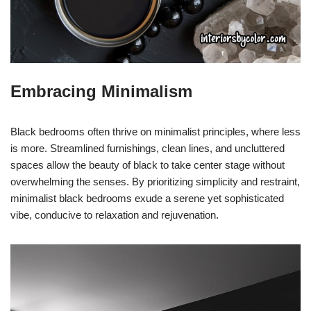
Embracing Minimalism
Black bedrooms often thrive on minimalist principles, where less
is more. Streamlined furnishings, clean lines, and uncluttered
spaces allow the beauty of black to take center stage without
overwhelming the senses. By prioritizing simplicity and restraint,
minimalist black bedrooms exude a serene yet sophisticated
vibe, conducive to relaxation and rejuvenation.