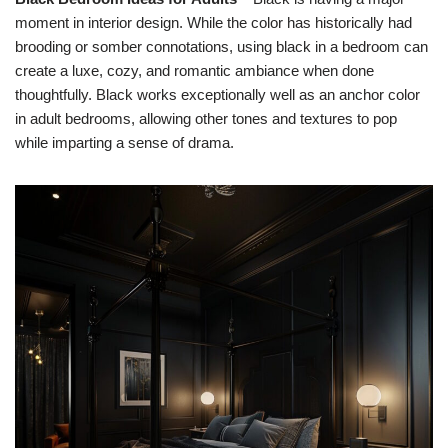
moment in interior design. While the color has historically had
brooding or somber connotations, using black in a bedroom can
create a luxe, cozy, and romantic ambiance when done
thoughtfully. Black works exceptionally well as an anchor color
in adult bedrooms, allowing other tones and textures to pop
while imparting a sense of drama.