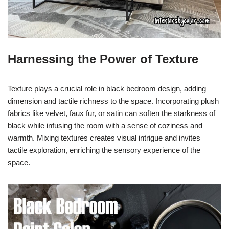
Harnessing the Power of Texture
Texture plays a crucial role in black bedroom design, adding
dimension and tactile richness to the space. Incorporating plush
fabrics like velvet, faux fur, or satin can soften the starkness of
black while infusing the room with a sense of coziness and
warmth. Mixing textures creates visual intrigue and invites
tactile exploration, enriching the sensory experience of the
space.