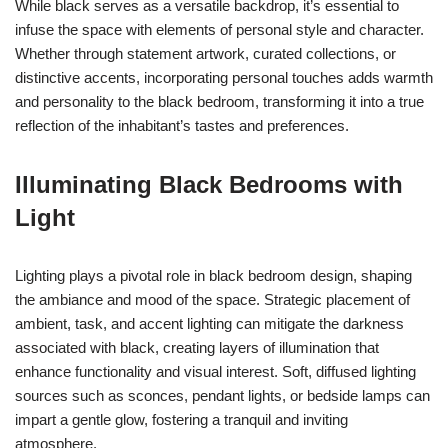
While black serves as a versatile backdrop, it’s essential to
infuse the space with elements of personal style and character.
Whether through statement artwork, curated collections, or
distinctive accents, incorporating personal touches adds warmth
and personality to the black bedroom, transforming it into a true
reflection of the inhabitant’s tastes and preferences.
Illuminating Black Bedrooms with
Light
Lighting plays a pivotal role in black bedroom design, shaping
the ambiance and mood of the space. Strategic placement of
ambient, task, and accent lighting can mitigate the darkness
associated with black, creating layers of illumination that
enhance functionality and visual interest. Soft, diffused lighting
sources such as sconces, pendant lights, or bedside lamps can
impart a gentle glow, fostering a tranquil and inviting
atmosphere.