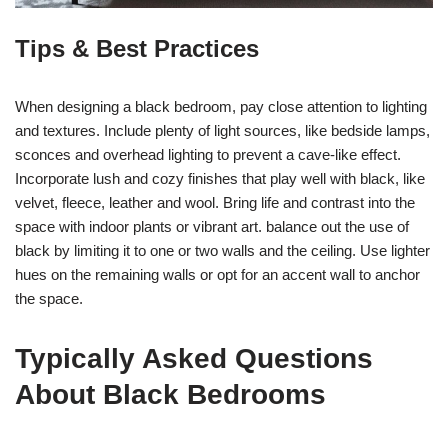
Tips & Best Practices
When designing a black bedroom, pay close attention to lighting
and textures. Include plenty of light sources, like bedside lamps,
sconces and overhead lighting to prevent a cave-like effect.
Incorporate lush and cozy finishes that play well with black, like
velvet, fleece, leather and wool. Bring life and contrast into the
space with indoor plants or vibrant art. balance out the use of
black by limiting it to one or two walls and the ceiling. Use lighter
hues on the remaining walls or opt for an accent wall to anchor
the space.
Typically Asked Questions
About Black Bedrooms