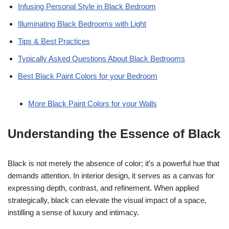
Infusing Personal Style in Black Bedroom
Illuminating Black Bedrooms with Light
Tips & Best Practices
Typically Asked Questions About Black Bedrooms
Best Black Paint Colors for your Bedroom
More Black Paint Colors for your Walls
Understanding the Essence of Black
Black is not merely the absence of color; it’s a powerful hue that
demands attention. In interior design, it serves as a canvas for
expressing depth, contrast, and refinement. When applied
strategically, black can elevate the visual impact of a space,
instilling a sense of luxury and intimacy.