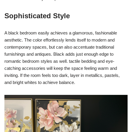
Sophisticated Style
A black bedroom easily achieves a glamorous, fashionable
aesthetic. The color effortlessly lends itself to modern and
contemporary spaces, but can also accentuate traditional
furnishings and antiques. Black adds just enough edge to
romantic bedroom styles as well. tactile bedding and eye-
catching accessories will keep the space feeling warm and
inviting. If the room feels too dark, layer in metallics, pastels,
and bright whites to achieve balance.