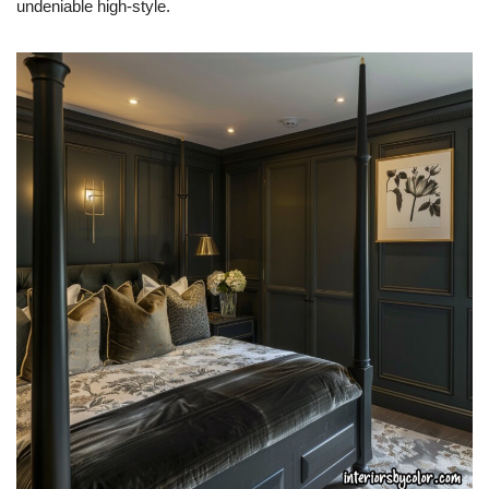
undeniable high-style.