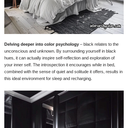
Delving deeper into color psychology
– black relates to the
unconscious and unknown. By surrounding yourself in black
hues, it can actually inspire self-reflection and exploration of
your inner self. The introspection it encourages while in bed,
combined with the sense of quiet and solitude it offers, results in
this ideal environment for sleep and recharging.