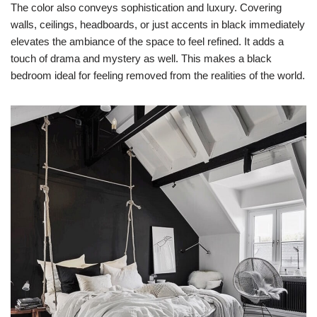
The color also conveys sophistication and luxury. Covering
walls, ceilings, headboards, or just accents in black immediately
elevates the ambiance of the space to feel refined. It adds a
touch of drama and mystery as well. This makes a black
bedroom ideal for feeling removed from the realities of the world.