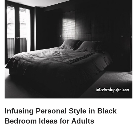
Infusing Personal Style in Black
Bedroom Ideas for Adults