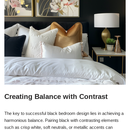
Creating Balance with Contrast
The key to successful black bedroom design lies in achieving a
harmonious balance. Pairing black with contrasting elements
such as crisp white, soft neutrals, or metallic accents can