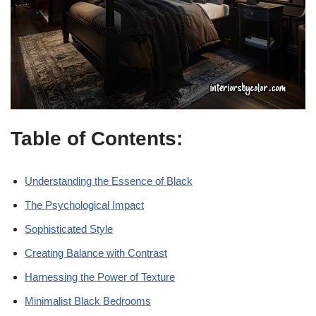
Table of Contents:
Understanding the Essence of Black
The Psychological Impact
Sophisticated Style
Creating Balance with Contrast
Harnessing the Power of Texture
Minimalist Black Bedrooms