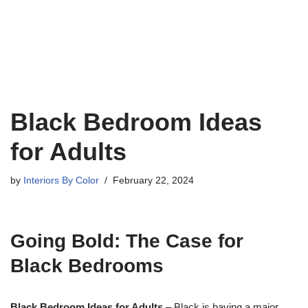
Black Bedroom Ideas
for Adults
by
Interiors By Color
February 22, 2024
Going Bold: The Case for
Black Bedrooms
Black Bedroom Ideas for Adults
– Black is having a major