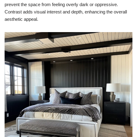
prevent the space from feeling overly dark or oppressive.
Contrast adds visual interest and depth, enhancing the overall
aesthetic appeal.