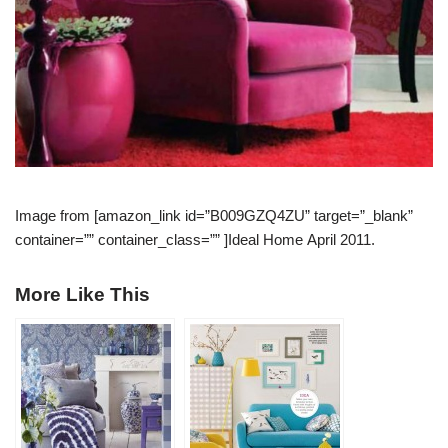
Image from [amazon_link id=”B009GZQ4ZU” target=”_blank”
container=”” container_class=”” ]Ideal Home April 2011.
More Like This