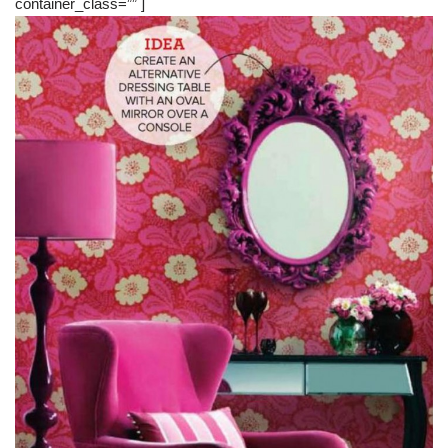
container_class=”” ]