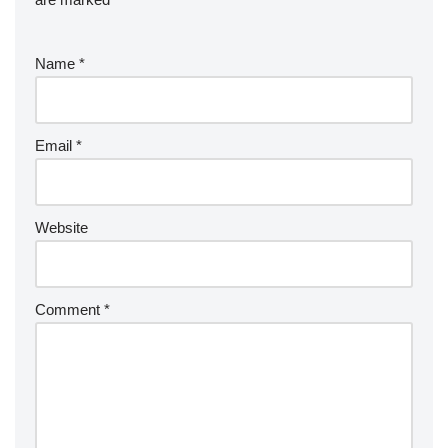
Name
*
Email
*
Website
Comment
*