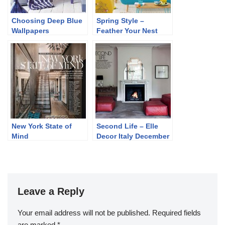
Choosing Deep Blue
Spring Style –
Wallpapers
Feather Your Nest
New York State of
Second Life – Elle
Mind
Decor Italy December
2013
Leave a Reply
Your email address will not be published.
Required fields
are marked
*