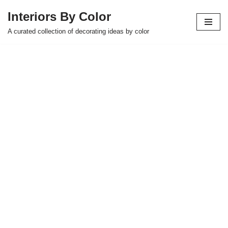
Interiors By Color
Skip
A curated collection of decorating ideas by color
to
content