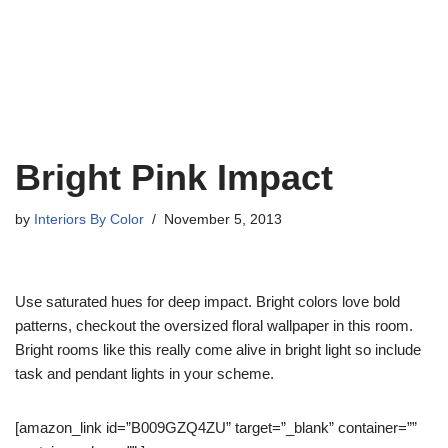
Bright Pink Impact
by
Interiors By Color
November 5, 2013
Use saturated hues for deep impact. Bright colors love bold
patterns, checkout the oversized floral wallpaper in this room.
Bright rooms like this really come alive in bright light so include
task and pendant lights in your scheme.
[amazon_link id=”B009GZQ4ZU” target=”_blank” container=””