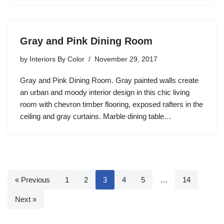
Gray and Pink Dining Room
by
Interiors By Color
November 29, 2017
Gray and Pink Dining Room. Gray painted walls create
an urban and moody interior design in this chic living
room with chevron timber flooring, exposed rafters in the
ceiling and gray curtains. Marble dining table…
« Previous
1
2
3
4
5
…
14
Next »