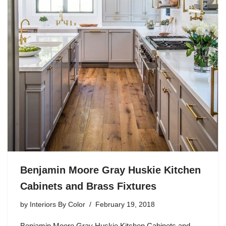
Benjamin Moore Gray Huskie Kitchen
Cabinets and Brass Fixtures
by
Interiors By Color
February 19, 2018
Benjamin Moore Gray Huskie Kitchen Cabinets and