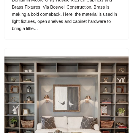
Brass Fixtures. Via Boswell Construction. Brass is
making a bold comeback. Here, the material is used in
light fixtures, open shelves and cabinet hardware to
bring a little…