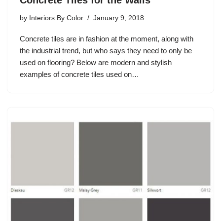
by
Interiors By Color
January 9, 2018
Concrete tiles are in fashion at the moment, along with
the industrial trend, but who says they need to only be
used on flooring? Below are modern and stylish
examples of concrete tiles used on…