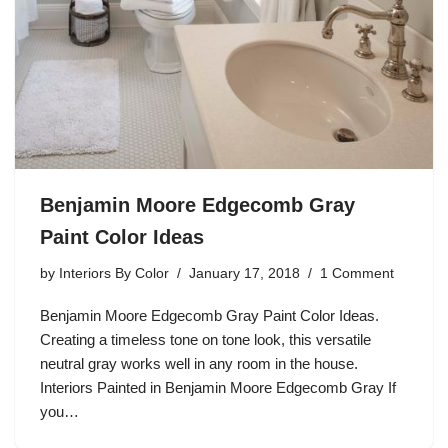
Benjamin Moore Edgecomb Gray
Paint Color Ideas
by
Interiors By Color
January 17, 2018
1 Comment
Benjamin Moore Edgecomb Gray Paint Color Ideas.
Creating a timeless tone on tone look, this versatile
neutral gray works well in any room in the house.
Interiors Painted in Benjamin Moore Edgecomb Gray If
you…