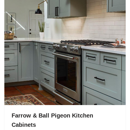
Farrow & Ball Pigeon Kitchen
Cabinets