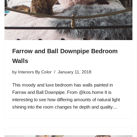
Farrow and Ball Downpipe Bedroom
Walls
by
Interiors By Color
January 11, 2018
This moody and luxe bedroom has walls painted in
Farrow and Ball Downpipe. From @kos.home It is
interesting to see how differing amounts of natural light
shining into the room changes he depth and quality…