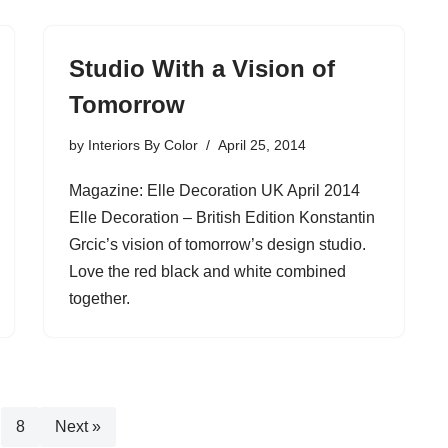
Studio With a Vision of
Tomorrow
by
Interiors By Color
April 25, 2014
Magazine: Elle Decoration UK April 2014
Elle Decoration – British Edition Konstantin
Grcic’s vision of tomorrow’s design studio.
Love the red black and white combined
together.
8
Next »