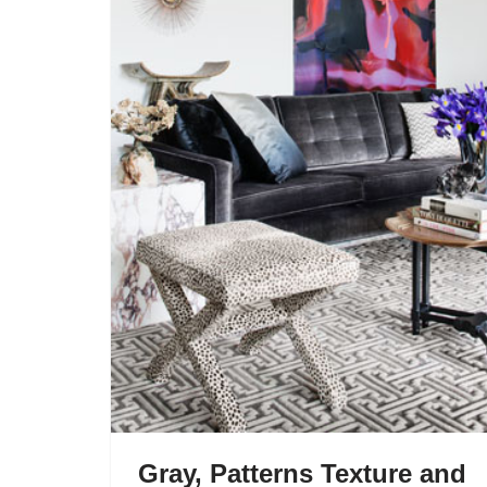
Gray, Patterns Texture and