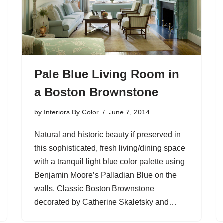
Pale Blue Living Room in
a Boston Brownstone
by
Interiors By Color
June 7, 2014
Natural and historic beauty if preserved in
this sophisticated, fresh living/dining space
with a tranquil light blue color palette using
Benjamin Moore’s Palladian Blue on the
walls. Classic Boston Brownstone
decorated by Catherine Skaletsky and…