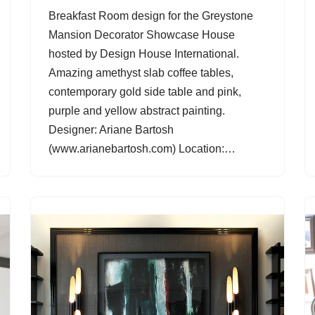
Breakfast Room design for the Greystone
Mansion Decorator Showcase House
hosted by Design House International.
Amazing amethyst slab coffee tables,
contemporary gold side table and pink,
purple and yellow abstract painting.
Designer: Ariane Bartosh
(www.arianebartosh.com) Location:…