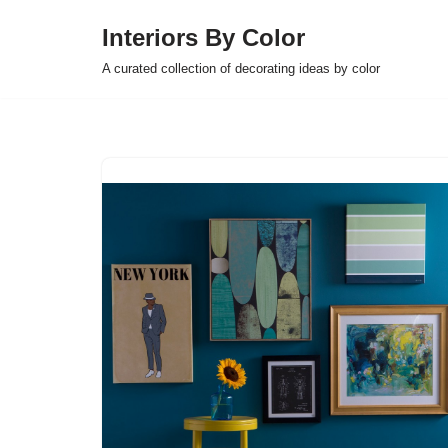
Interiors By Color
Skip
A curated collection of decorating ideas by color
to
content