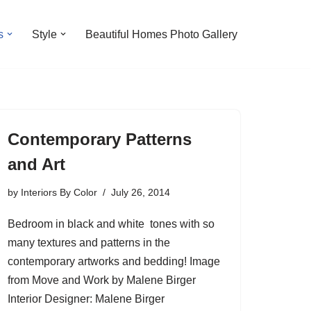
s
Style
Beautiful Homes Photo Gallery
Contemporary Patterns
and Art
by
Interiors By Color
July 26, 2014
Bedroom in black and white tones with so
many textures and patterns in the
contemporary artworks and bedding! Image
from Move and Work by Malene Birger
Interior Designer: Malene Birger