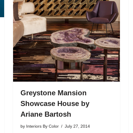
Greystone Mansion
Showcase House by
Ariane Bartosh
by
Interiors By Color
July 27, 2014