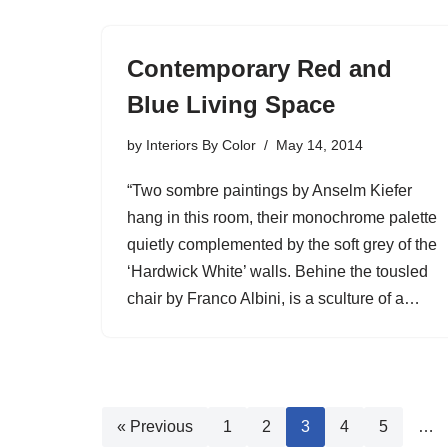
Contemporary Red and
Blue Living Space
by
Interiors By Color
May 14, 2014
“Two sombre paintings by Anselm Kiefer
hang in this room, their monochrome palette
quietly complemented by the soft grey of the
‘Hardwick White’ walls. Behine the tousled
chair by Franco Albini, is a sculture of a…
« Previous
1
2
3
4
5
…