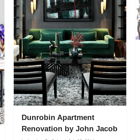
Dunrobin Apartment
Renovation by John Jacob