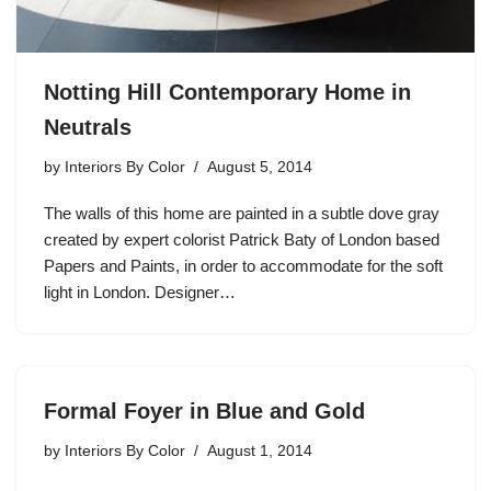
Notting Hill Contemporary Home in
Neutrals
by
Interiors By Color
August 5, 2014
The walls of this home are painted in a subtle dove gray
created by expert colorist Patrick Baty of London based
Papers and Paints, in order to accommodate for the soft
light in London. Designer…
Formal Foyer in Blue and Gold
by
Interiors By Color
August 1, 2014