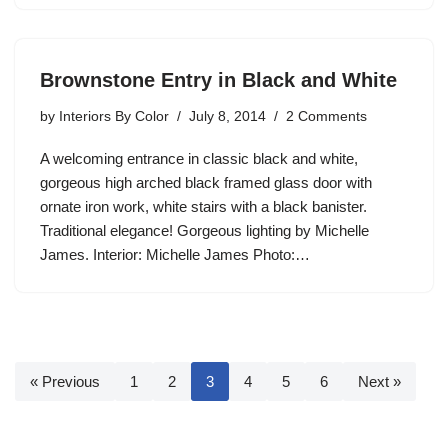
Brownstone Entry in Black and White
by
Interiors By Color
July 8, 2014
2 Comments
A welcoming entrance in classic black and white,
gorgeous high arched black framed glass door with
ornate iron work, white stairs with a black banister.
Traditional elegance! Gorgeous lighting by Michelle
James. Interior: Michelle James Photo:…
« Previous
1
2
3
4
5
6
Next »