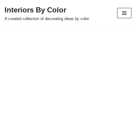
Interiors By Color
Skip
A curated collection of decorating ideas by color
to
content