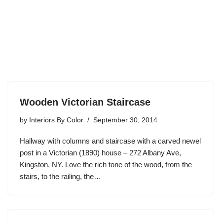
Wooden Victorian Staircase
by
Interiors By Color
September 30, 2014
Hallway with columns and staircase with a carved newel
post in a Victorian (1890) house – 272 Albany Ave,
Kingston, NY. Love the rich tone of the wood, from the
stairs, to the railing, the…