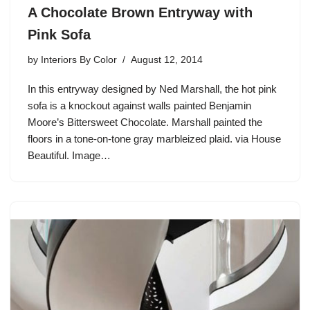
A Chocolate Brown Entryway with
Pink Sofa
by
Interiors By Color
August 12, 2014
In this entryway designed by Ned Marshall, the hot pink
sofa is a knockout against walls painted Benjamin
Moore’s Bittersweet Chocolate. Marshall painted the
floors in a tone-on-tone gray marbleized plaid. via House
Beautiful. Image…