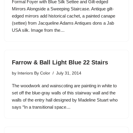
Formal Foyer with Blue Silk Settee and Gilt-edged
Mirrors Alongside a Sweeping Staircase. Antique gilt-
edged mirrors add historical cachet, a painted canape
(settee) from Jacqueline Adams Antiques dons a Jab
USA silk. Image from the…
Farrow & Ball Light Blue 22 Stairs
by
Interiors By Color
July 31, 2014
The woodwork and wainscoting are painting in white to
set off the blue-gray walls of this stairway wall and the
walls of the entry hall designed by Madeline Stuart who
says “In a transitional space…