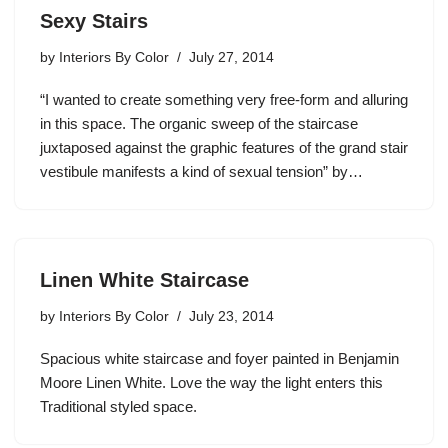
Sexy Stairs
by
Interiors By Color
July 27, 2014
“I wanted to create something very free-form and alluring
in this space. The organic sweep of the staircase
juxtaposed against the graphic features of the grand stair
vestibule manifests a kind of sexual tension” by…
Linen White Staircase
by
Interiors By Color
July 23, 2014
Spacious white staircase and foyer painted in Benjamin
Moore Linen White. Love the way the light enters this
Traditional styled space.