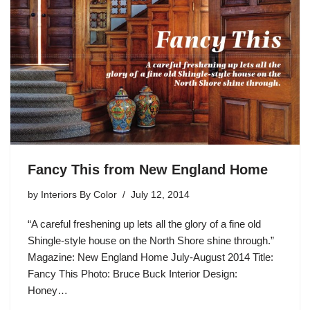
Fancy This from New England Home
by
Interiors By Color
July 12, 2014
“A careful freshening up lets all the glory of a fine old
Shingle-style house on the North Shore shine through.”
Magazine: New England Home July-August 2014 Title:
Fancy This Photo: Bruce Buck Interior Design:
Honey…