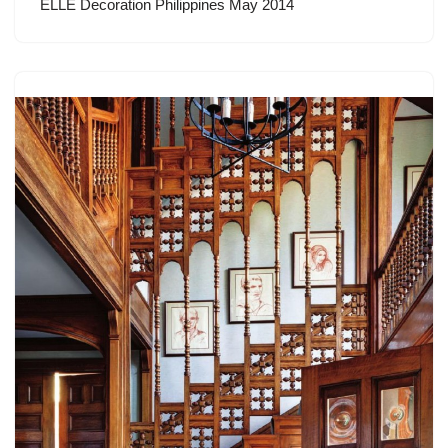
ELLE Decoration Philippines May 2014