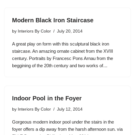
Modern Black Iron Staircase
by
Interiors By Color
July 20, 2014
A great play on form with this sculptural black iron
staircase. An amazing ornate cabinet from the XVIII
century. Portraits by Francesc Pons Arnau from the
beggining of the 20th century and two works of…
Indoor Pool in the Foyer
by
Interiors By Color
July 12, 2014
Gorgeous modern indoor pool under the stairs in the
foyer offers a dip away from the harsh afternoon sun. via