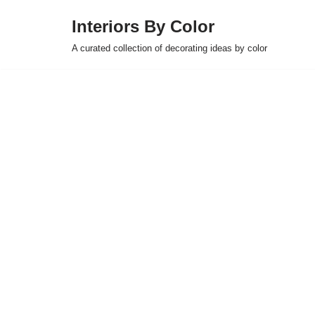
Interiors By Color
Skip
A curated collection of decorating ideas by color
to
content