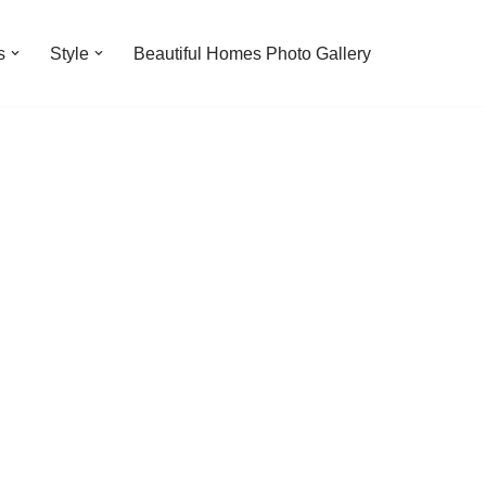
s
Style
Beautiful Homes Photo Gallery