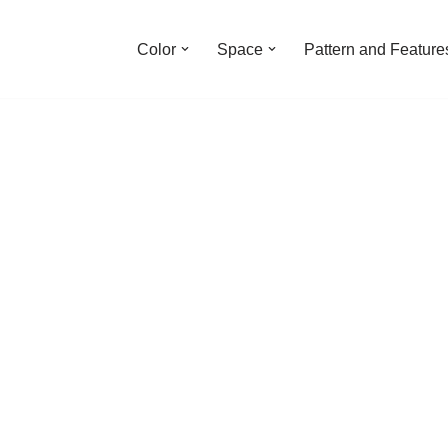
Color
Space
Pattern and Feature