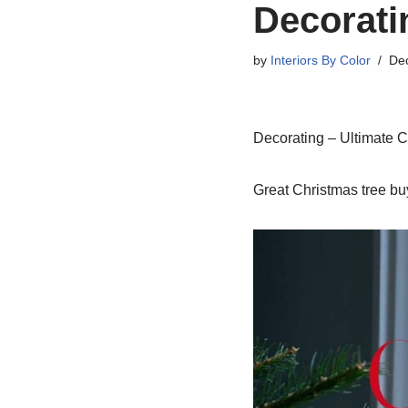
Decorati
by
Interiors By Color
De
Decorating – Ultimate C
Great Christmas tree buy