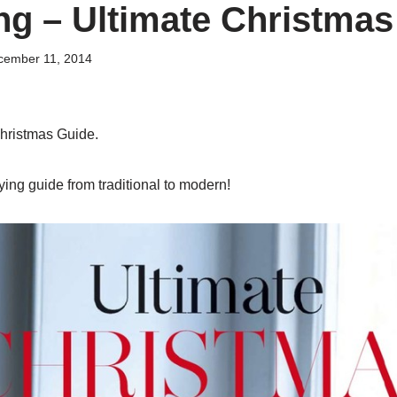
ng – Ultimate Christmas
cember 11, 2014
hristmas Guide.
ing guide from traditional to modern!