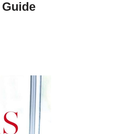
 Guide