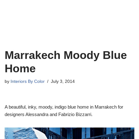
Marrakech Moody Blue
Home
by
Interiors By Color
July 3, 2014
A beautiful, inky, moody, indigo blue home in Marrakech for
designers Alessandra and Fabrizio Bizzarri.