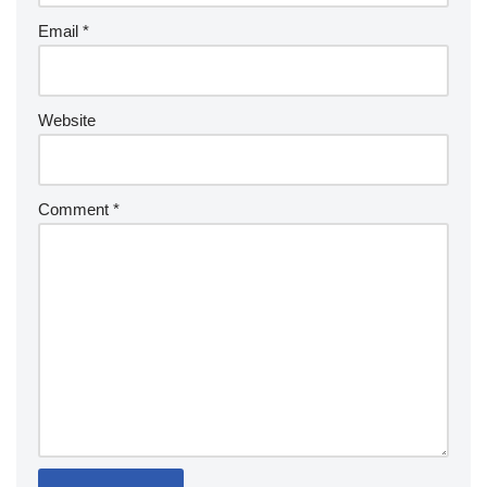
Email
*
Website
Comment
*