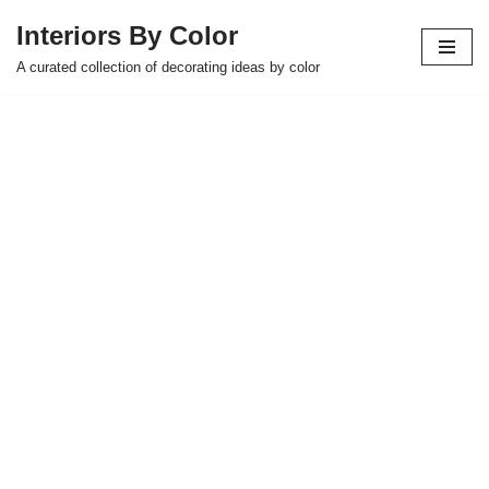
Interiors By Color
Skip
A curated collection of decorating ideas by color
to
content