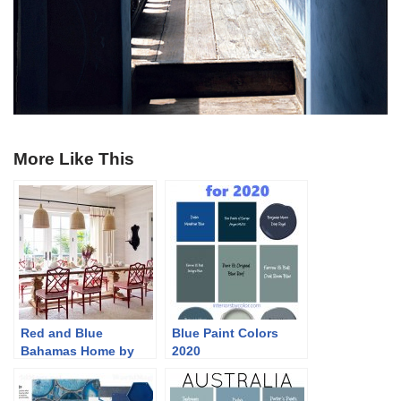
More Like This
Red and Blue
Blue Paint Colors
Bahamas Home by
2020
Branca