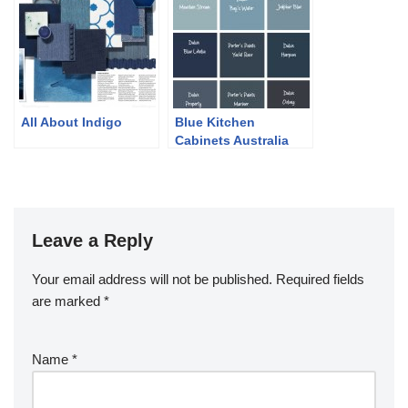
All About Indigo
Blue Kitchen
Cabinets Australia
Leave a Reply
Your email address will not be published.
Required fields
are marked
*
Name
*