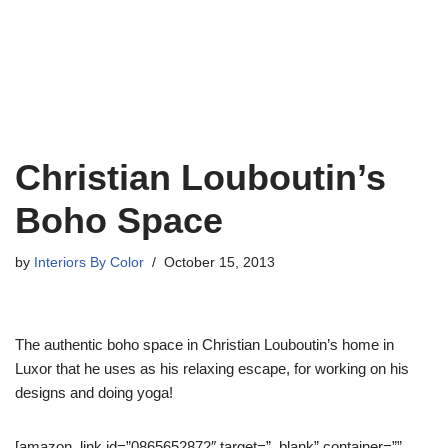
Christian Louboutin’s
Boho Space
by
Interiors By Color
October 15, 2013
The authentic boho space in Christian Louboutin’s home in
Luxor that he uses as his relaxing escape, for working on his
designs and doing yoga!
[amazon_link id=”0865652872″ target=”_blank” container=””