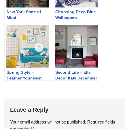
New York State of
Choosing Deep Blue
Mind
Wallpapers
Spring Style –
Second Life – Elle
Feather Your Nest
Decor Italy December
2013
Leave a Reply
Your email address will not be published.
Required fields
are marked
*