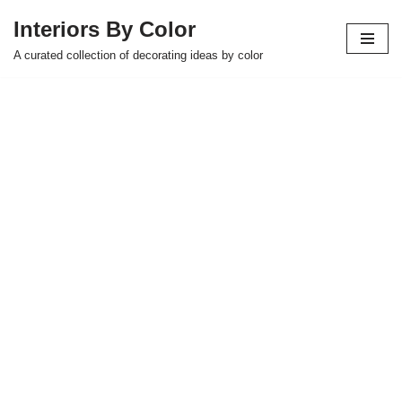
Interiors By Color
Skip
A curated collection of decorating ideas by color
to
content