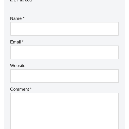
Name
*
Email
*
Website
Comment
*