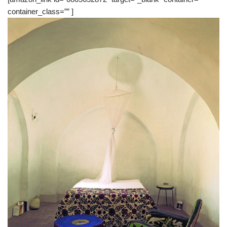
container_class=”” ]