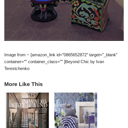
Image from ~ [amazon_link id=”0865652872″ target=”_blank”
container=”” container_class=”” ]Beyond Chic by Ivan
Terestchenko
More Like This