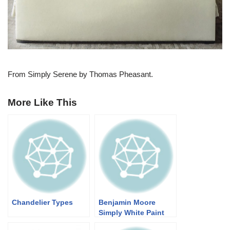
From Simply Serene by Thomas Pheasant.
More Like This
Chandelier Types
Benjamin Moore
Simply White Paint
Color Schemes