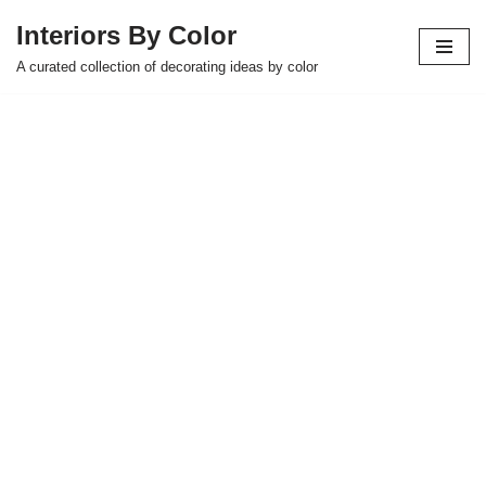
Interiors By Color
Skip
A curated collection of decorating ideas by color
to
content