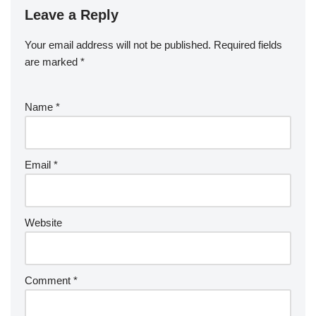
Leave a Reply
Your email address will not be published.
Required fields
are marked
*
Name
*
Email
*
Website
Comment
*