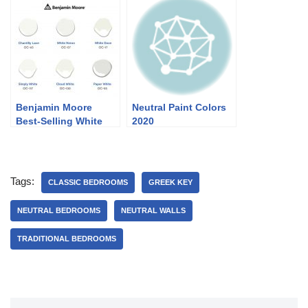
Benjamin Moore
Neutral Paint Colors
Best-Selling White
2020
Paint Colors
Tags:
CLASSIC BEDROOMS
GREEK KEY
NEUTRAL BEDROOMS
NEUTRAL WALLS
TRADITIONAL BEDROOMS