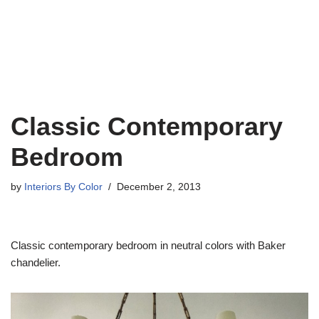
Classic Contemporary
Bedroom
by
Interiors By Color
December 2, 2013
Classic contemporary bedroom in neutral colors with Baker
chandelier.