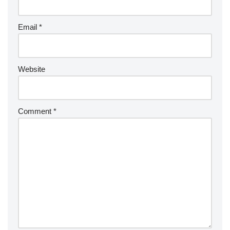
Email
*
Website
Comment
*