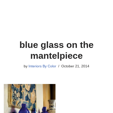
blue glass on the
mantelpiece
by
Interiors By Color
October 21, 2014