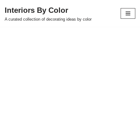
Interiors By Color
Skip
A curated collection of decorating ideas by color
to
content