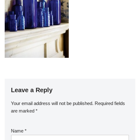
Leave a Reply
Your email address will not be published.
Required fields
are marked
*
Name
*