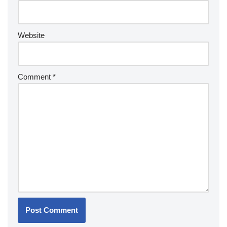
Website
Comment
*