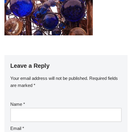
Leave a Reply
Your email address will not be published.
Required fields
are marked
*
Name
*
Email
*