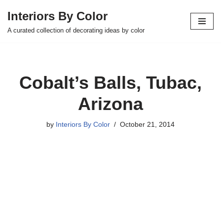
Interiors By Color
Skip
A curated collection of decorating ideas by color
to
content
Cobalt’s Balls, Tubac,
Arizona
by
Interiors By Color
October 21, 2014