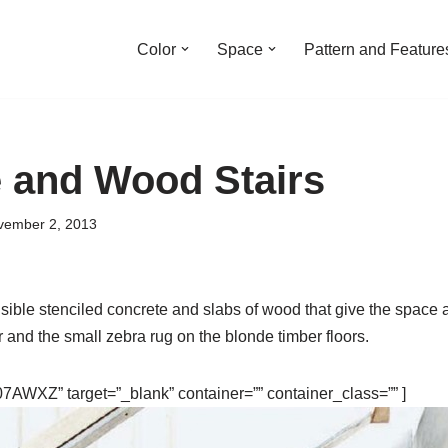
Color
Space
Pattern and Feature
 and Wood Stairs
vember 2, 2013
sible stenciled concrete and slabs of wood that give the space a
r and the small zebra rug on the blonde timber floors.
AWXZ” target=”_blank” container=”” container_class=”” ]