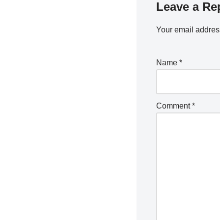
Leave a Re
Your email address
Name
*
Comment
*