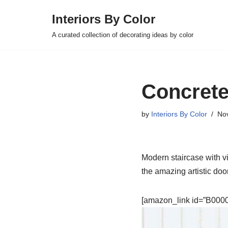
Interiors By Color
Skip
A curated collection of decorating ideas by color
to
content
Concrete
by
Interiors By Color
No
Modern staircase with vi
the amazing artistic doo
[amazon_link id=”B00007