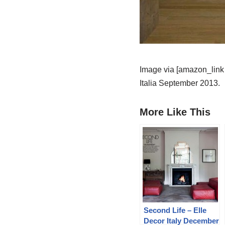
Image via [amazon_link 
Italia September 2013.
More Like This
Second Life – Elle
Decor Italy December