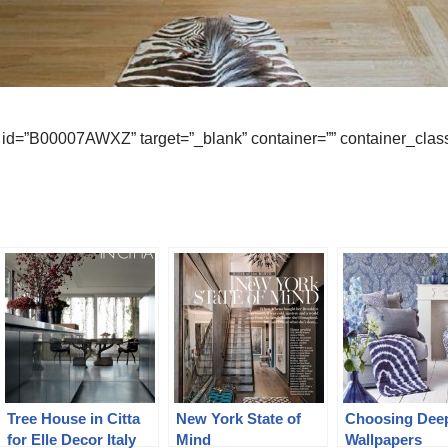
id=”B00007AWXZ” target=”_blank” container=”” container_class
Tree House in Citta
New York State of
Choosing Dee
for Elle Decor Italy
Mind
Wallpapers