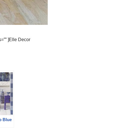
=”” ]Elle Decor
p Blue