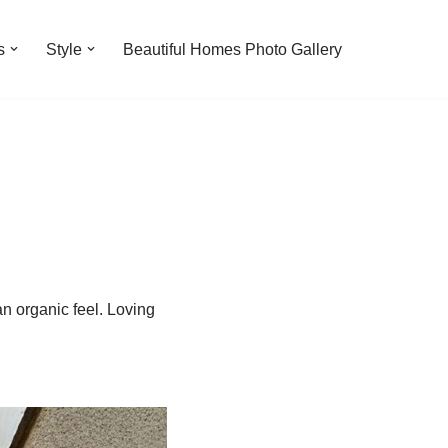
s
Style
Beautiful Homes Photo Gallery
n organic feel. Loving