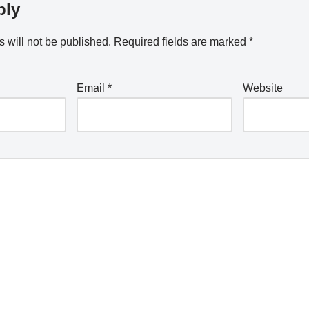
ply
 will not be published.
Required fields are marked
*
Email
*
Website