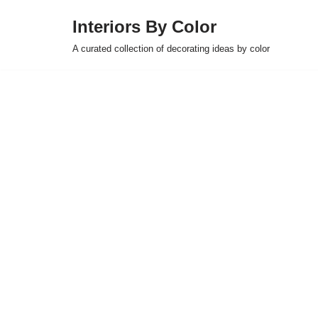
Interiors By Color
Skip
A curated collection of decorating ideas by color
to
content