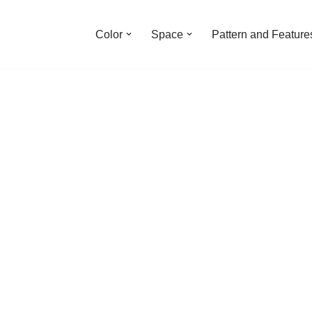
Color
Space
Pattern and Feature