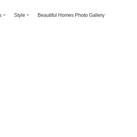
s
Style
Beautiful Homes Photo Gallery