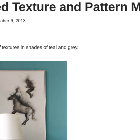
d Texture and Pattern M
ober 9, 2013
textures in shades of teal and grey.