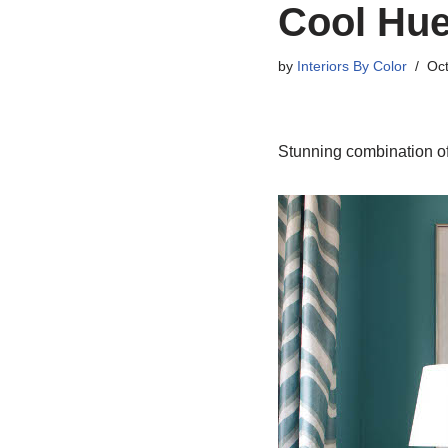
Cool Hue
by
Interiors By Color
Oct
Stunning combination of 