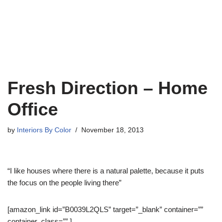
Fresh Direction – Home
Office
by
Interiors By Color
November 18, 2013
“I like houses where there is a natural palette, because it puts
the focus on the people living there”
[amazon_link id=”B0039L2QLS” target=”_blank” container=””
container_class=”” ]