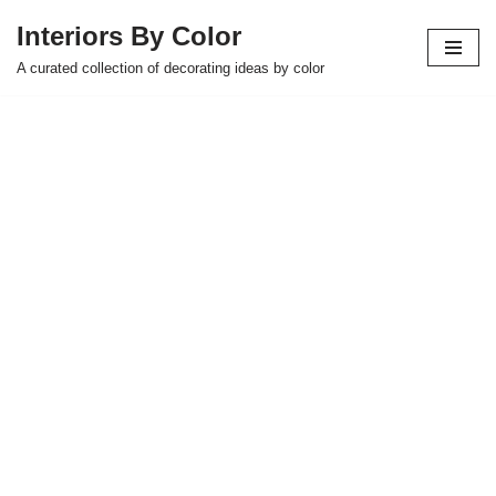
Interiors By Color
Skip
A curated collection of decorating ideas by color
to
content