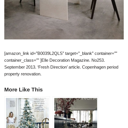
[amazon_link id=”B0039L2QLS” target=”_blank” container=””
container_class=”” ]Elle Decoration Magazine. No253.
September 2013. ‘Fresh Direction’ article. Copenhagen period
property renovation.
More Like This