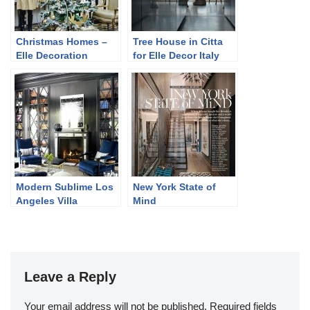
Christmas Homes –
Tree House in Citta
Elle Decoration
for Elle Decor Italy
Russia December
2013
2013
Modern Sublime Los
New York State of
Angeles Villa
Mind
Leave a Reply
Your email address will not be published.
Required fields