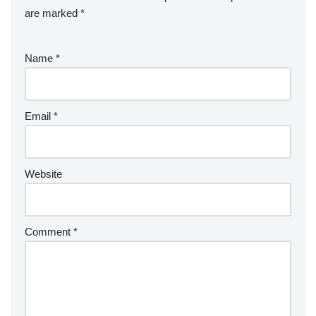
are marked
*
Name
*
Email
*
Website
Comment
*