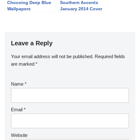
Choosing Deep Blue
Southern Accents
Wallpapers
January 2014 Cover
and Story
Leave a Reply
Your email address will not be published.
Required fields
are marked
*
Name
*
Email
*
Website