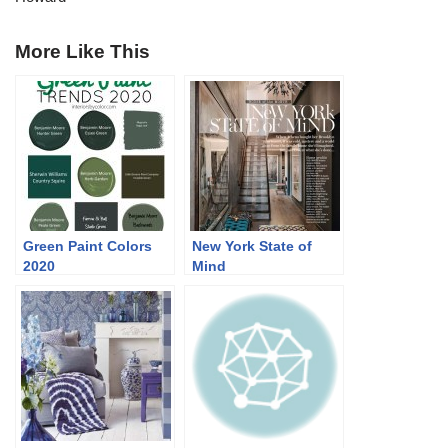
More Like This
Green Paint Colors
New York State of
2020
Mind