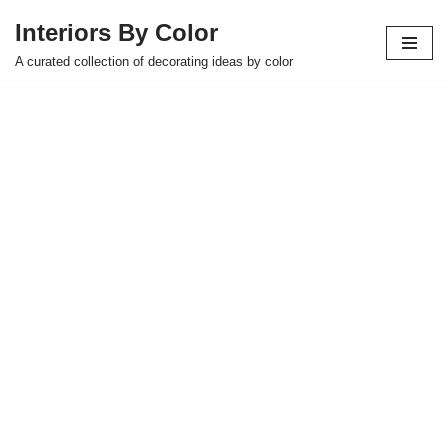
Interiors By Color
Skip
A curated collection of decorating ideas by color
to
content