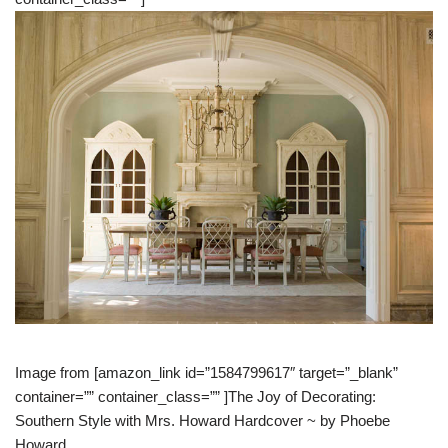
Image from [amazon_link id=”1584799617″ target=”_blank”
container=”” container_class=”” ]The Joy of Decorating:
Southern Style with Mrs. Howard Hardcover ~ by Phoebe
Howard