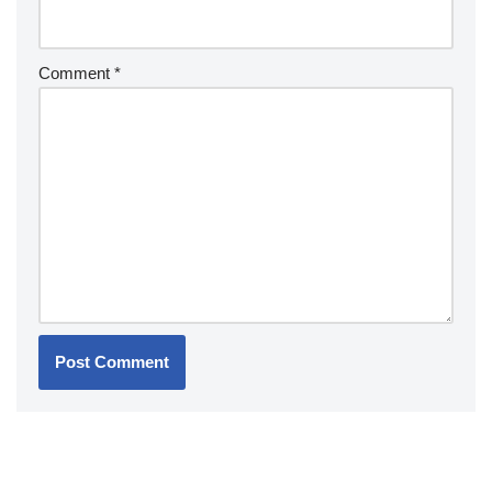
Comment
*