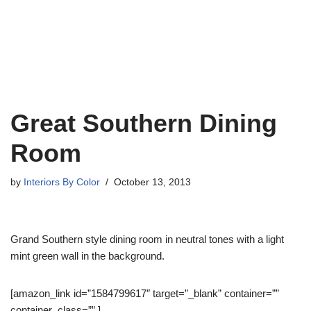
Great Southern Dining
Room
by
Interiors By Color
October 13, 2013
Grand Southern style dining room in neutral tones with a light
mint green wall in the background.
[amazon_link id=”1584799617″ target=”_blank” container=””
container_class=”” ]