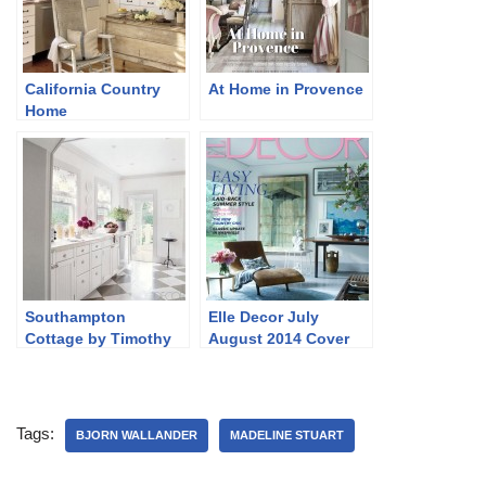
California Country
At Home in Provence
Home
Southampton
Elle Decor July
Cottage by Timothy
August 2014 Cover
Whealon
and Story
Tags:
BJORN WALLANDER
MADELINE STUART