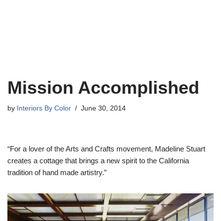
Mission Accomplished
by
Interiors By Color
June 30, 2014
“For a lover of the Arts and Crafts movement, Madeline Stuart
creates a cottage that brings a new spirit to the California
tradition of hand made artistry.”