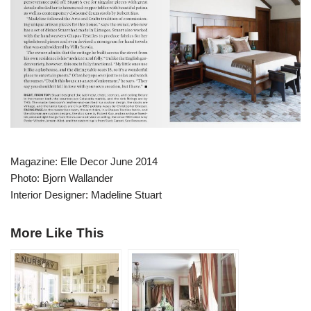
Magazine: Elle Decor June 2014
Photo: Bjorn Wallander
Interior Designer: Madeline Stuart
More Like This