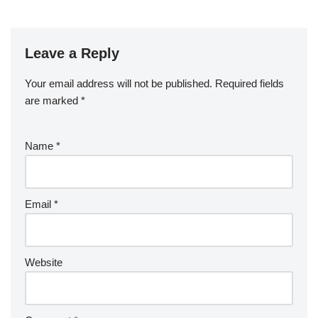
Leave a Reply
Your email address will not be published.
Required fields
are marked
*
Name
*
Email
*
Website