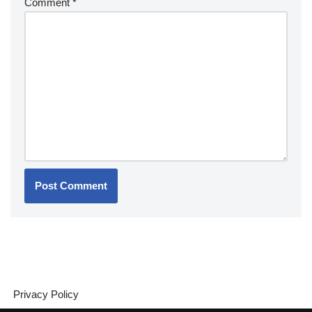
Comment
*
Privacy Policy