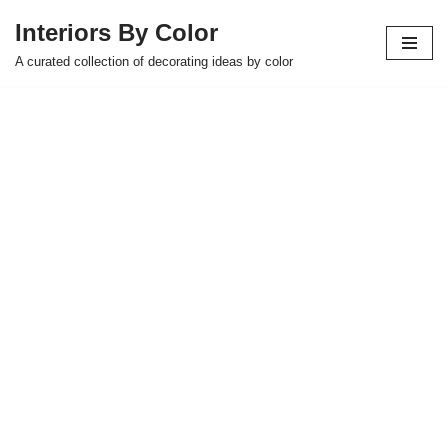
Interiors By Color
Skip
A curated collection of decorating ideas by color
to
content