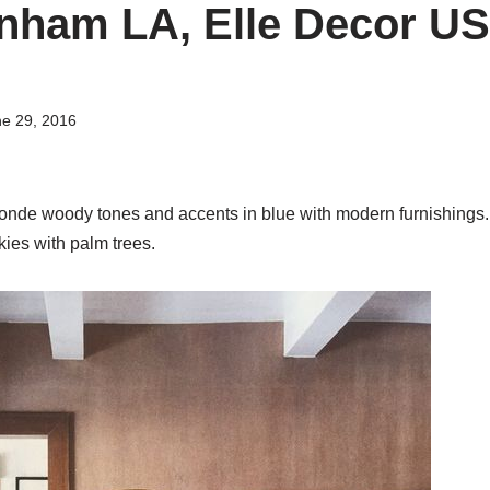
nham LA, Elle Decor U
e 29, 2016
londe woody tones and accents in blue with modern furnishings.
kies with palm trees.