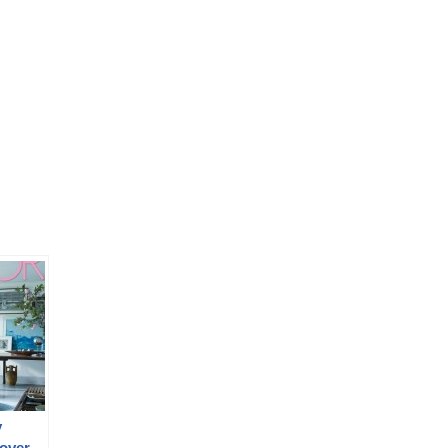
y
over