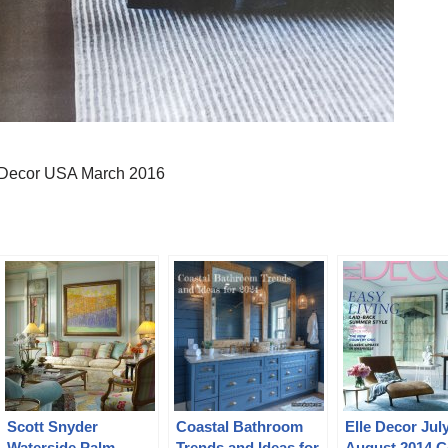
 Decor USA March 2016
Scott Snyder
Coastal Bathroom
Elle Decor Jul
Waterside Palm
Trends and Ideas for
August 2014 C