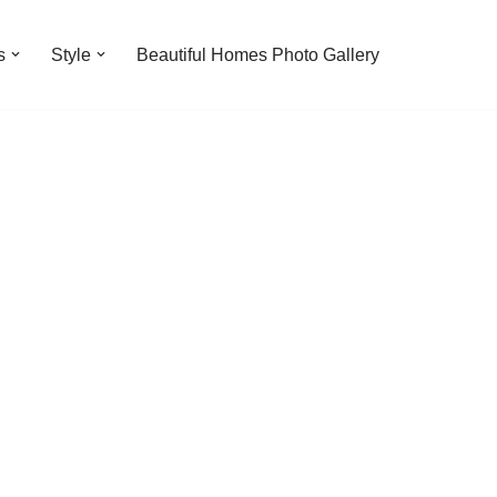
s
Style
Beautiful Homes Photo Gallery