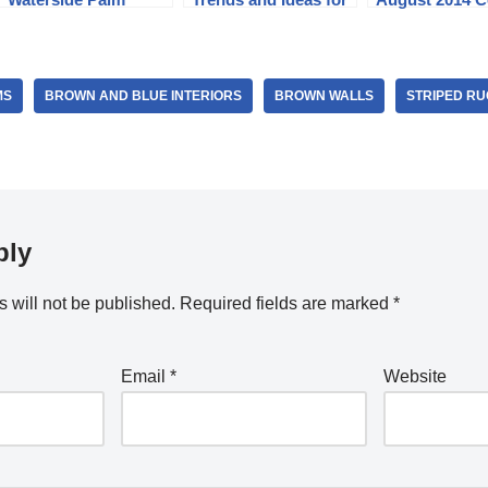
Beach FL Home
2024
and Story
MS
BROWN AND BLUE INTERIORS
BROWN WALLS
STRIPED RU
ply
 will not be published.
Required fields are marked
*
Email
*
Website