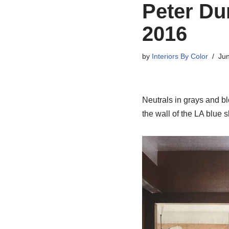
Peter Du
2016
by
Interiors By Color
Jun
Neutrals in grays and b
the wall of the LA blue s