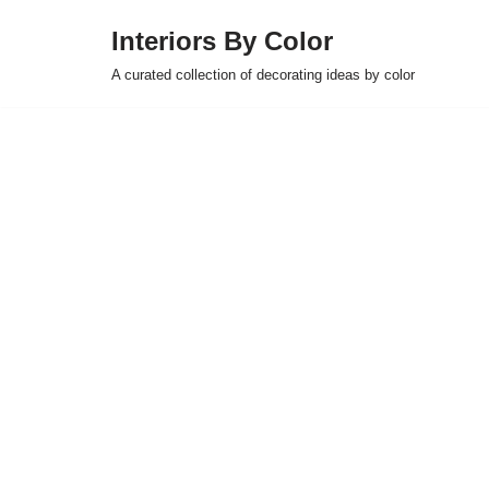
Interiors By Color
Skip
A curated collection of decorating ideas by color
to
content