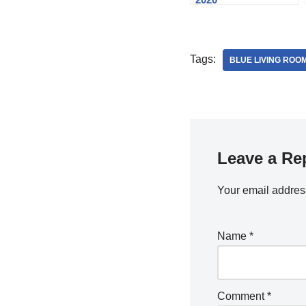
Tags:
BLUE LIVING ROO
Leave a Re
Your email address
Name
*
Comment
*