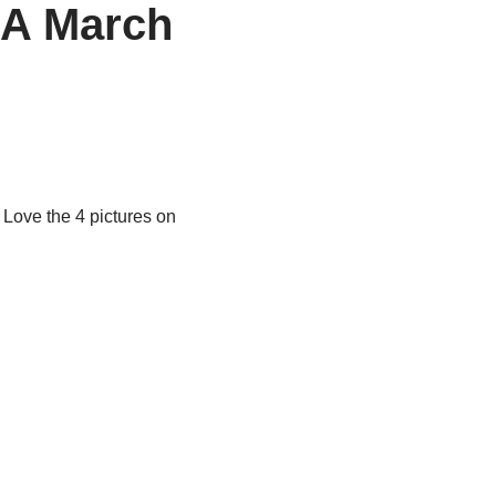
SA March
 Love the 4 pictures on