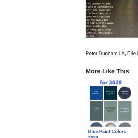
Peter Dunham LA, Elle
More Like This
Blue Paint Colors
2020