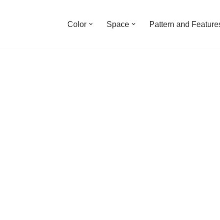
Color
Space
Pattern and Feature