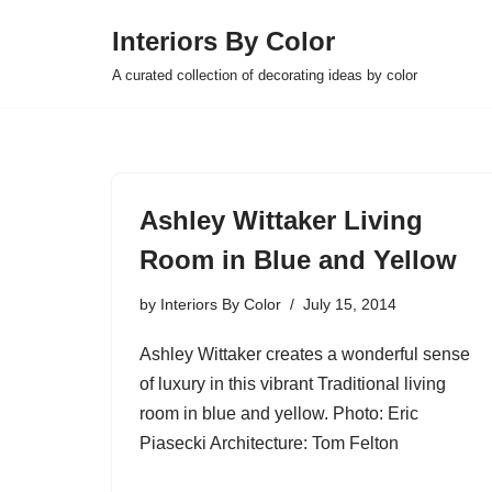
Interiors By Color
Skip
A curated collection of decorating ideas by color
to
content
Ashley Wittaker Living
Room in Blue and Yellow
by
Interiors By Color
July 15, 2014
Ashley Wittaker creates a wonderful sense
of luxury in this vibrant Traditional living
room in blue and yellow. Photo: Eric
Piasecki Architecture: Tom Felton