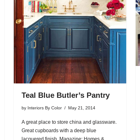
Teal Blue Butler’s Pantry
by
Interiors By Color
May 21, 2014
A great place to store china and glassware.
Great cupboards with a deep blue
lacquered finish. Magazine: Homes &