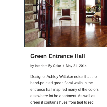
Green Entrance Hall
by
Interiors By Color
May 21, 2014
Designer Ashley Wittaker notes that the
hand-painted green floral walls in the
entrance hall inspired many of the colors
elsewhere int he apartment. As well as
green it contains hues from teal to red