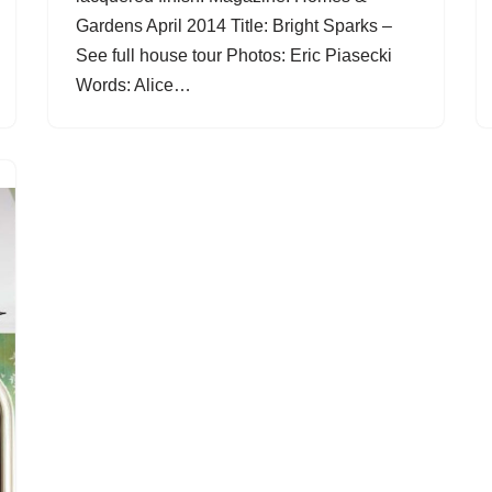
Gardens April 2014 Title: Bright Sparks –
See full house tour Photos: Eric Piasecki
Words: Alice…