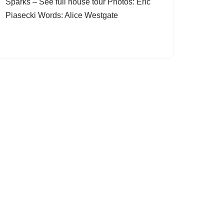
Sparks – See full house tour Photos: Eric
Piasecki Words: Alice Westgate