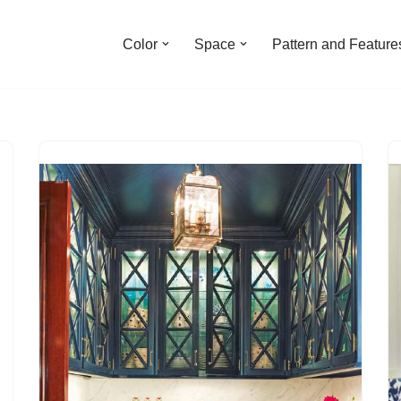
Color
Space
Pattern and Feature