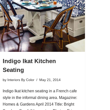
Indigo Ikat Kitchen
Seating
by
Interiors By Color
May 21, 2014
Indigo Ikat kitchen seating in a French cafe
style in the informal dining area. Magazine:
Homes & Gardens April 2014 Title: Bright