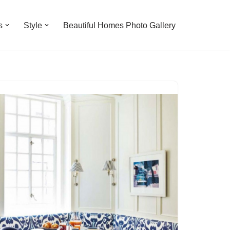
s
Style
Beautiful Homes Photo Gallery