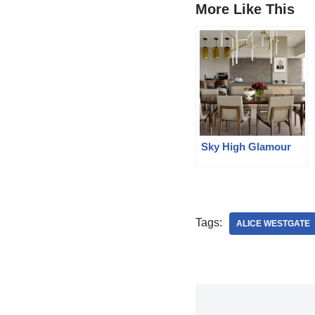
More Like This
Sky High Glamour
Tags:
ALICE WESTGATE