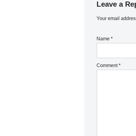
Leave a Re
Your email address
Name
*
Comment
*