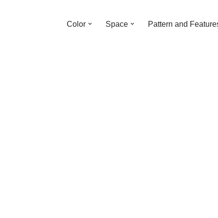
Color
Space
Pattern and Feature