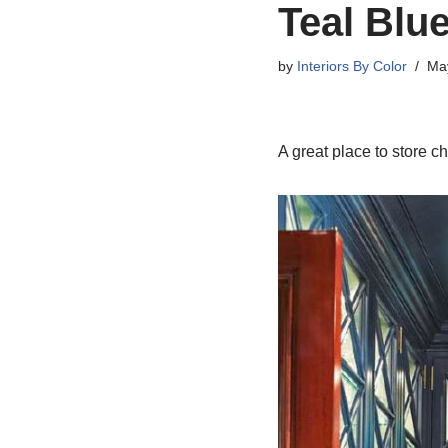
Teal Blue
by
Interiors By Color
Ma
A great place to store 