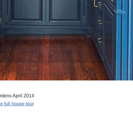
dens April 2014
e full house tour