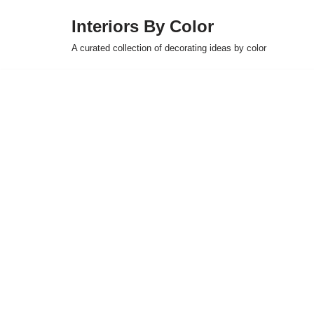
Interiors By Color
Skip
A curated collection of decorating ideas by color
to
content