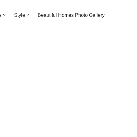
s
Style
Beautiful Homes Photo Gallery