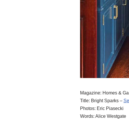
Magazine: Homes & Gar
Title: Bright Sparks –
Se
Photos: Eric Piasecki
Words: Alice Westgate