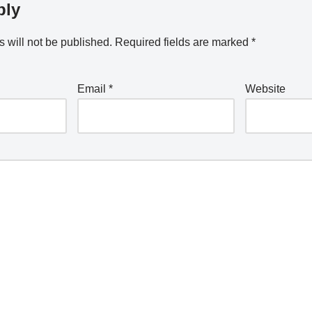
ply
 will not be published.
Required fields are marked
*
Email
*
Website