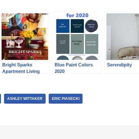
Bright Sparks
Blue Paint Colors
Serendipity
Apartment Living
2020
ASHLEY WITTAKER
ERIC PIASECKI