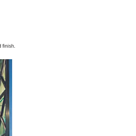
finish.