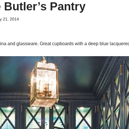
 Butler’s Pantry
y 21, 2014
china and glassware. Great cupboards with a deep blue lacquered 