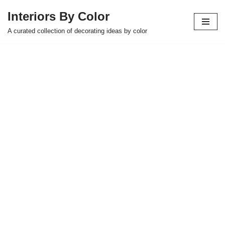
Interiors By Color
Skip
A curated collection of decorating ideas by color
to
content