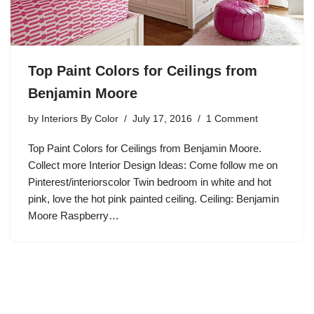
Top Paint Colors for Ceilings from
Benjamin Moore
by
Interiors By Color
July 17, 2016
1 Comment
Top Paint Colors for Ceilings from Benjamin Moore.
Collect more Interior Design Ideas: Come follow me on
Pinterest/interiorscolor Twin bedroom in white and hot
pink, love the hot pink painted ceiling. Ceiling: Benjamin
Moore Raspberry…