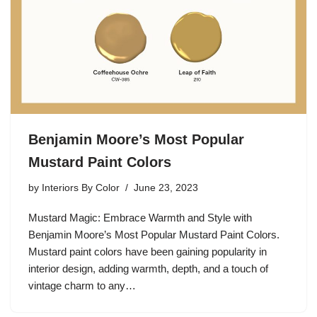
Benjamin Moore’s Most Popular
Mustard Paint Colors
by
Interiors By Color
June 23, 2023
Mustard Magic: Embrace Warmth and Style with
Benjamin Moore’s Most Popular Mustard Paint Colors.
Mustard paint colors have been gaining popularity in
interior design, adding warmth, depth, and a touch of
vintage charm to any…