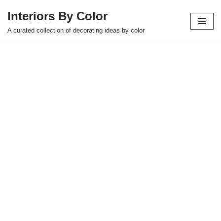
Interiors By Color
Skip
A curated collection of decorating ideas by color
to
content