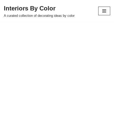
Interiors By Color
Skip
A curated collection of decorating ideas by color
to
content