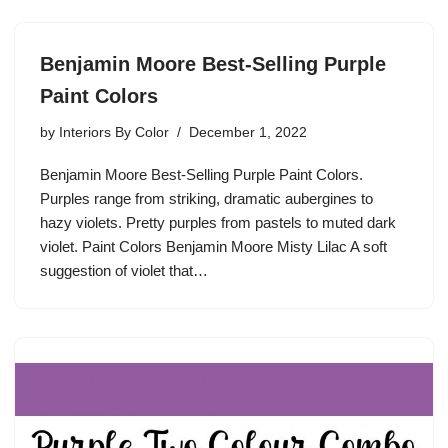
Benjamin Moore Best-Selling Purple
Paint Colors
by
Interiors By Color
December 1, 2022
Benjamin Moore Best-Selling Purple Paint Colors.
Purples range from striking, dramatic aubergines to
hazy violets. Pretty purples from pastels to muted dark
violet. Paint Colors Benjamin Moore Misty Lilac A soft
suggestion of violet that…