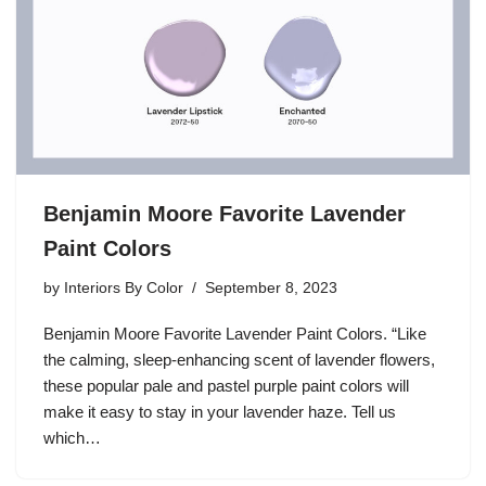
Benjamin Moore Favorite Lavender
Paint Colors
by
Interiors By Color
September 8, 2023
Benjamin Moore Favorite Lavender Paint Colors. “Like
the calming, sleep-enhancing scent of lavender flowers,
these popular pale and pastel purple paint colors will
make it easy to stay in your lavender haze. Tell us
which…