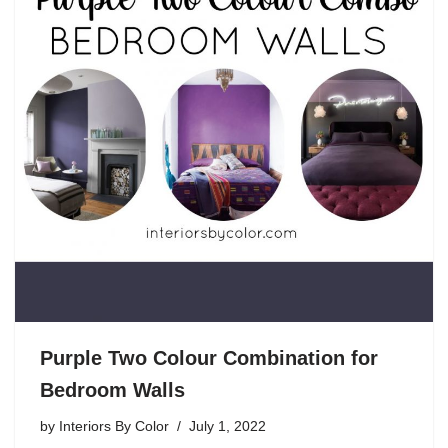
Purple Two Colour Combination for
Bedroom Walls
by
Interiors By Color
July 1, 2022