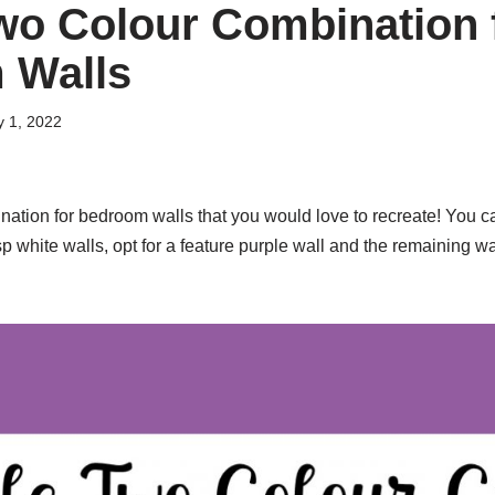
wo Colour Combination 
 Walls
y 1, 2022
nation for bedroom walls that you would love to recreate! You
p white walls, opt for a feature purple wall and the remaining wal