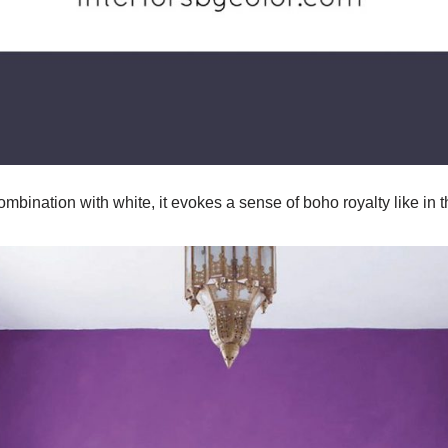
combination with white, it evokes a sense of boho royalty like in 