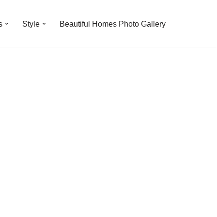
s
Style
Beautiful Homes Photo Gallery