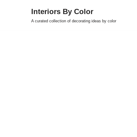
Interiors By Color
Skip
A curated collection of decorating ideas by color
to
content