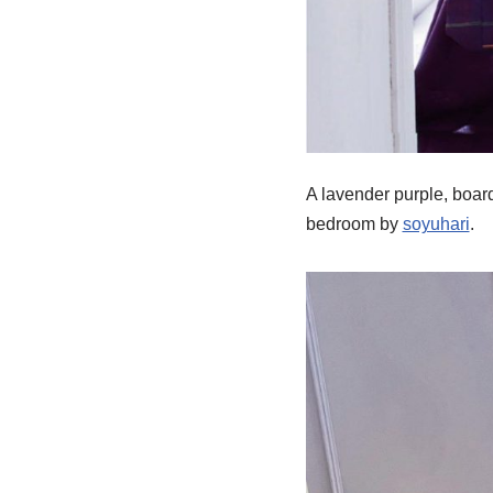
A lavender purple, boar
bedroom by
soyuhari
.