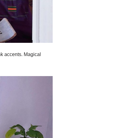
nk accents. Magical