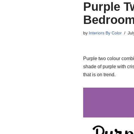
Purple T
Bedroom
by
Interiors By Color
Jul
Purple two colour combi
shade of purple with cris
that is on trend.