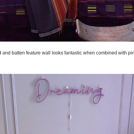
d and batten feature wall looks fantastic when combined with pi