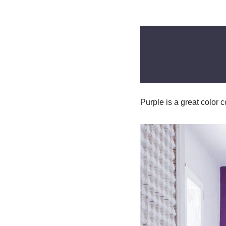
Purple is a great color 