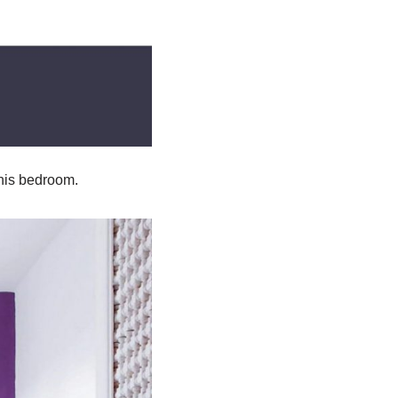
this bedroom.