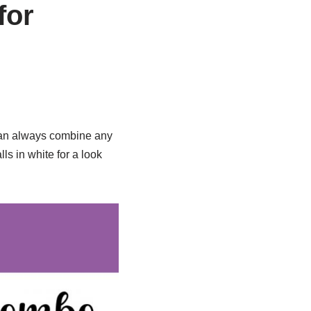
for
 can always combine any
ls in white for a look