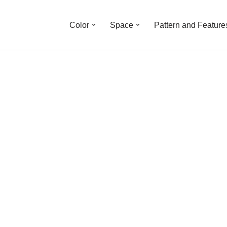
Color
Space
Pattern and Feature