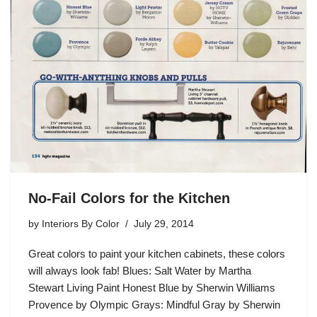
No-Fail Colors for the Kitchen
by
Interiors By Color
July 29, 2014
Great colors to paint your kitchen cabinets, these colors
will always look fab! Blues: Salt Water by Martha
Stewart Living Paint Honest Blue by Sherwin Williams
Provence by Olympic Grays: Mindful Gray by Sherwin