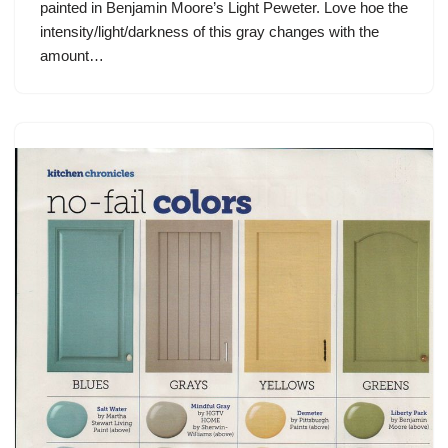
painted in Benjamin Moore’s Light Peweter. Love hoe the
intensity/light/darkness of this gray changes with the
amount…