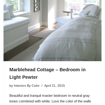
Marblehead Cottage – Bedroom in
Light Pewter
by
Interiors By Color
April 21, 2015
Beautiful and tranquil master bedroom in neutral gray
tones combined with white. Love the color of the walls