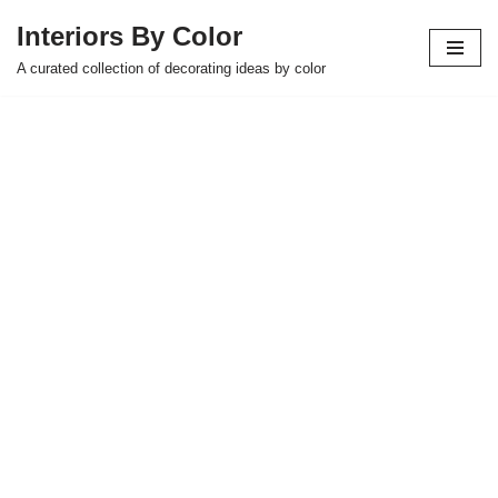
Interiors By Color
Skip
A curated collection of decorating ideas by color
to
content