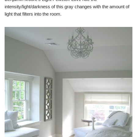
intensity/light/darkness of this gray changes with the amount of
light that filters into the room.