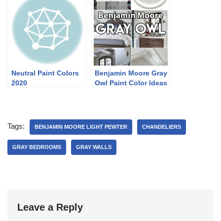
Neutral Paint Colors
Benjamin Moore Gray
2020
Owl Paint Color Ideas
Tags:
BENJAMIN MOORE LIGHT PEWTER
CHANDELIERS
GRAY BEDROOMS
GRAY WALLS
Leave a Reply