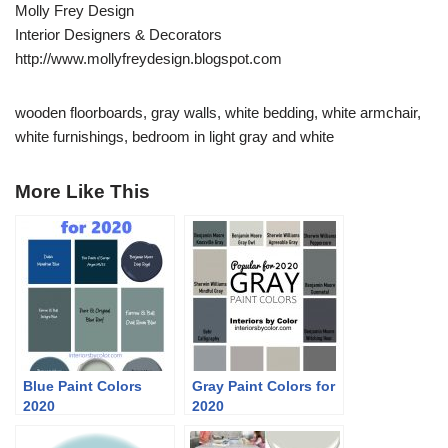
Molly Frey Design
Interior Designers & Decorators
http://www.mollyfreydesign.blogspot.com
wooden floorboards, gray walls, white bedding, white armchair,
white furnishings, bedroom in light gray and white
More Like This
Blue Paint Colors
Gray Paint Colors for
2020
2020