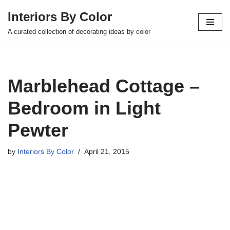
Interiors By Color
Skip
A curated collection of decorating ideas by color
to
content
Marblehead Cottage –
Bedroom in Light
Pewter
by
Interiors By Color
April 21, 2015