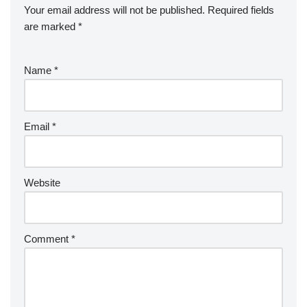
Your email address will not be published.
Required fields
are marked
*
Name
*
Email
*
Website
Comment
*