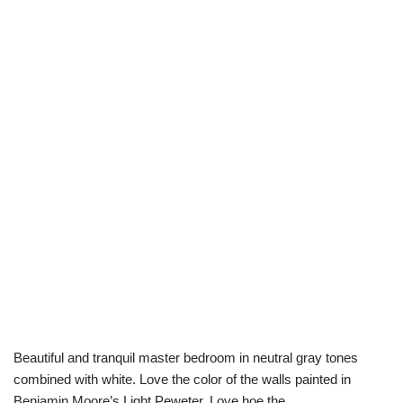
Beautiful and tranquil master bedroom in neutral gray tones
combined with white. Love the color of the walls painted in
Benjamin Moore’s Light Peweter. Love hoe the