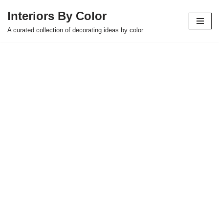
Interiors By Color
Skip
A curated collection of decorating ideas by color
to
content