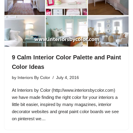
9 Calm Interior Color Palette and Paint
Color Ideas
by
Interiors By Color
July 4, 2016
At Interiors by Color (http://www.interiorsbycolor.com)
we have made finding the right color for your interiors a
little bit easier, inspired by many magazines, interior
decorator websites and great paint color boards we see
on pinterest we…